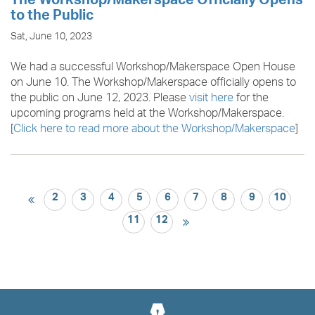
The Workshop/Makerspace Officially Opens
to the Public
Sat, June 10, 2023
We had a successful Workshop/Makerspace Open House
on June 10. The Workshop/Makerspace officially opens to
the public on June 12, 2023. Please
visit here
for the
upcoming programs held at the Workshop/Makerspace.
[
Click here to read more about the Workshop/Makerspace
]
2
3
4
5
6
7
8
9
10
11
12