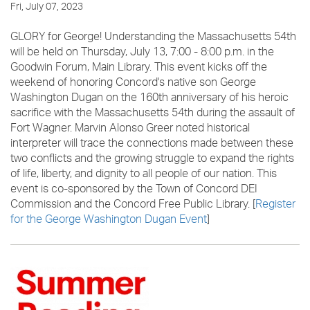
Fri, July 07, 2023
GLORY for George! Understanding the Massachusetts 54th
will be held on Thursday, July 13, 7:00 - 8:00 p.m. in the
Goodwin Forum, Main Library. This event kicks off the
weekend of honoring Concord's native son George
Washington Dugan on the 160th anniversary of his heroic
sacrifice with the Massachusetts 54th during the assault of
Fort Wagner. Marvin Alonso Greer noted historical
interpreter will trace the connections made between these
two conflicts and the growing struggle to expand the rights
of life, liberty, and dignity to all people of our nation. This
event is co-sponsored by the Town of Concord DEI
Commission and the Concord Free Public Library. [
Register
for the George Washington Dugan Event
]