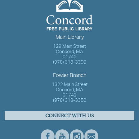
Main Library
129 Main Street
Concord, MA
01742
(978) 318-3300
Fowler Branch
1322 Main Street
Concord, MA
01742
(978) 318-3350
CONNECT WITH US