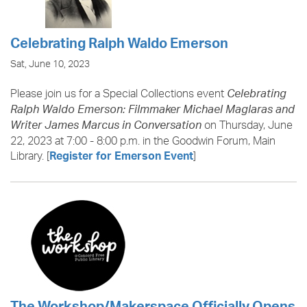
Celebrating Ralph Waldo Emerson
Sat, June 10, 2023
Please join us for a Special Collections event
Celebrating
Ralph Waldo Emerson: Filmmaker Michael Maglaras and
on Thursday, June
Writer James Marcus in Conversation
22, 2023 at 7:00 - 8:00 p.m. in the Goodwin Forum, Main
Library. [
]
Register for Emerson Event