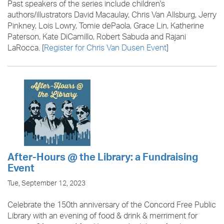
Past speakers of the series include children's
authors/illustrators David Macaulay, Chris Van Allsburg, Jerry
Pinkney, Lois Lowry, Tomie dePaola, Grace Lin, Katherine
Paterson, Kate DiCamillo, Robert Sabuda and Rajani
LaRocca. [
R
egister for Chris Van Dusen Event
]
After-Hours @ the Library: a Fundraising
Event
Tue, September 12, 2023
Celebrate the 150th anniversary of the Concord Free Public
Library with an evening of food & drink & merriment for