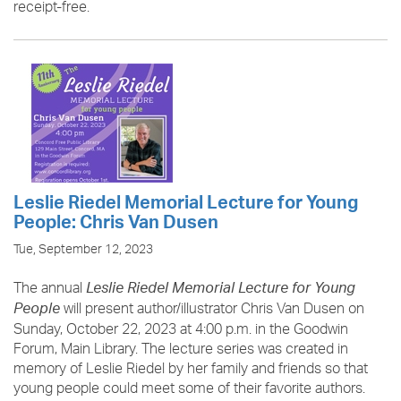
receipt-free.
Leslie Riedel Memorial Lecture for Young
People: Chris Van Dusen
Tue, September 12, 2023
The annual
Leslie Riedel Memorial Lecture for Young
will present author/illustrator Chris Van Dusen on
People
Sunday, October 22, 2023 at 4:00 p.m. in the Goodwin
Forum, Main Library. The lecture series was created in
memory of Leslie Riedel by her family and friends so that
young people could meet some of their favorite authors.