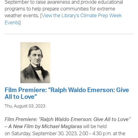
September to raise awareness and provide educational
programs to help prepare communities for extreme
weather events
[
View the Library's Climate Prep Week
.
Events
]
Film Premiere: “Ralph Waldo Emerson: Give
All to Love”
Thu, August 03, 2023
Film Premiere: “Ralph Waldo Emerson: Give All to Love”
will be held
– A New Film by Michael Maglaras
on Saturday, September 30, 2023, 2:00 - 4:30 p.m. at the