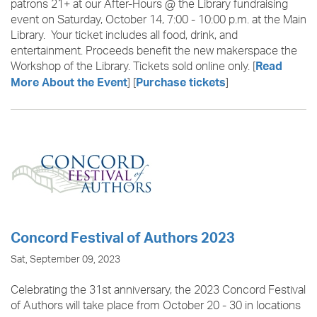
patrons 21+ at our After-Hours @ the Library fundraising
event on Saturday, October 14, 7:00 - 10:00 p.m. at the Main
Library. Your ticket includes all food, drink, and
entertainment. Proceeds benefit the new makerspace the
Workshop of the Library. Tickets sold online only. [
Read
] [
]
More About the Event
Purchase tickets
Concord Festival of Authors 2023
Sat, September 09, 2023
Celebrating the 31st anniversary, the 2023 Concord Festival
of Authors
will take place from October 20 - 30 in locations