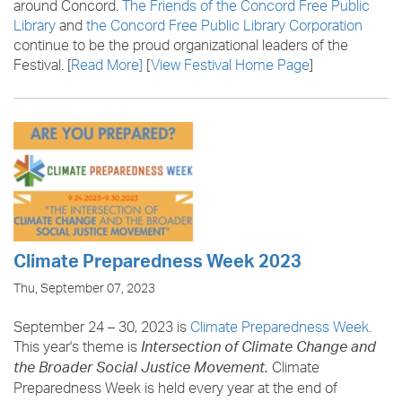
around Concord.
The Friends of the Concord Free Public
Library
and
the Concord Free Public Library Corporation
continue to be the proud organizational leaders of the
Festival. [
Read More
]
[
View Festival Home Page
]
Climate Preparedness Week 2023
Thu, September 07, 2023
September 24 – 30, 2023 is
Climate Preparedness Week
.
This year's theme is
Intersection of Climate Change and
Climate
the Broader Social Justice Movement.
Preparedness Week is held every year at the end of