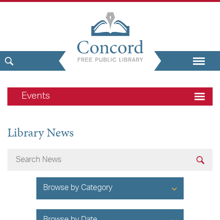
Events
Library News
Browse by Category