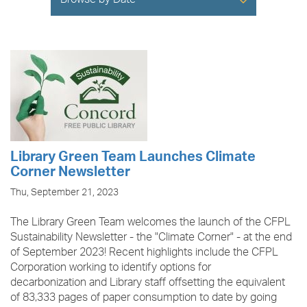
Browse by Date
Library Green Team Launches Climate
Corner Newsletter
Thu, September 21, 2023
The Library Green Team welcomes the launch of the CFPL
Sustainability Newsletter - the "Climate Corner" - at the end
of September 2023! Recent highlights include the CFPL
Corporation working to identify options for
decarbonization and Library staff offsetting the equivalent
of 83,333 pages of paper consumption to date by going