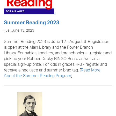
Summer Reading 2023
Tue, June 13, 2023
Summer Reading 2023 is June 12 - August 6. Registration
is open at the Main Library and the Fowler Branch
Library. For babies, toddlers, and preschoolers - register and
pick up your Rubber Ducky BINGO Board as well as a
special sign-up prize. For kids in grades K-8 - register and
receive a necklace and summer brag tag. [
Read More
About the Summer Reading Program
]