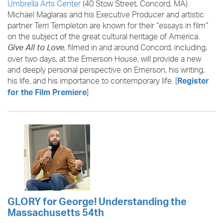
Umbrella Arts Center
(40 Stow Street, Concord, MA).
Michael Maglaras and his Executive Producer and artistic
partner Terri Templeton are known for their “essays in film”
on the subject of the great cultural heritage of America.
, filmed in and around Concord, including,
Give All to Love
over two days, at the Emerson House, will provide a new
and deeply personal perspective on Emerson, his writing,
his life, and his importance to contemporary life. [
Register
]
for the Film Premiere
GLORY for George! Understanding the
Massachusetts 54th