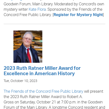
Goodwin Forum, Main Library. Moderated by Concord's own
mystery writer
Kate Flora
. Sponsored by the Friends of the
Concord Free Public Library. [
]
Register for Mystery Night
2023 Ruth Ratner Miller Award for
Excellence in American History
Tue, October 10, 2023
The Friends of the Concord Free Public Library
will present
the 2023 Ruth Ratner Miller Award to Robert A.
Gross on Saturday, October 21 at 7:00 p.m. in the Goodwin
Forum of the Main Library. A longtime Concord resident and