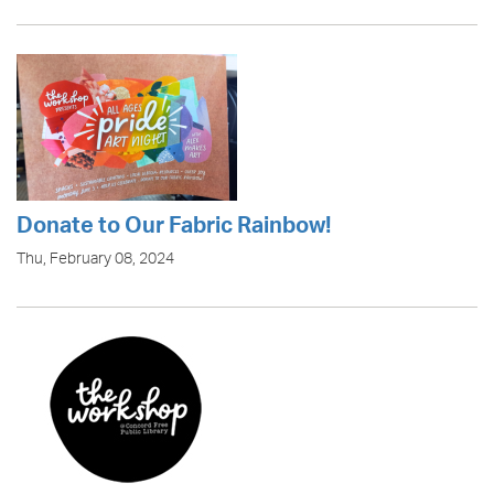
Donate to Our Fabric Rainbow!
Thu, February 08, 2024