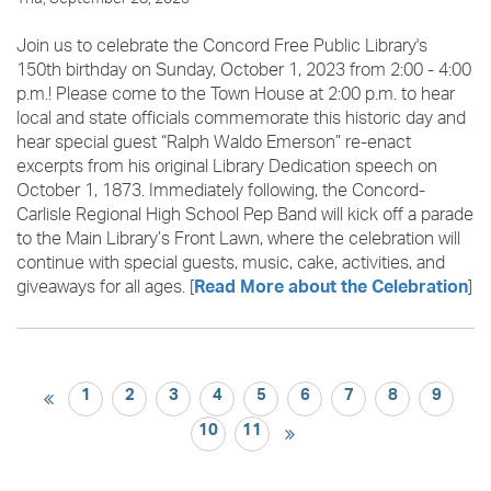
Join us to celebrate the Concord Free Public Library's
150th birthday on Sunday, October 1, 2023 from 2:00 - 4:00
p.m.! Please come to the Town House at 2:00 p.m. to hear
local and state officials commemorate this historic day and
hear special guest “Ralph Waldo Emerson” re-enact
excerpts from his original Library Dedication speech on
October 1, 1873. Immediately following, the Concord-
Carlisle Regional High School Pep Band will kick off a parade
to the Main Library’s Front Lawn, where the celebration will
continue with special guests, music, cake, activities, and
giveaways for all ages. [
]
Read More about the Celebration
1
2
3
4
5
6
7
8
9
10
11