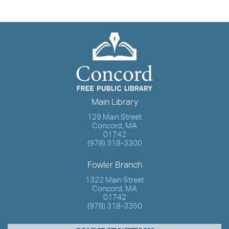
Main Library
129 Main Street
Concord, MA
01742
(978) 318-3300
Fowler Branch
1322 Main Street
Concord, MA
01742
(978) 318-3350