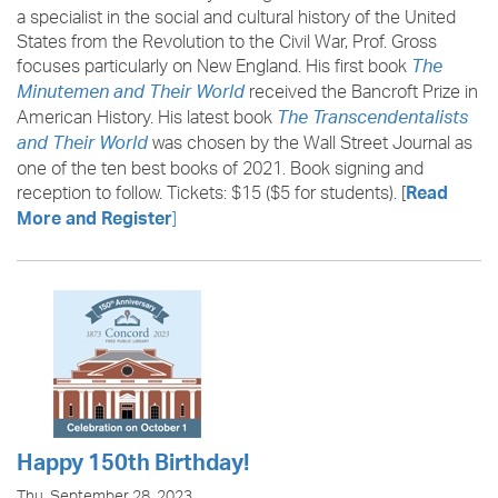
a specialist in the social and cultural history of the United
States from the Revolution to the Civil War, Prof. Gross
focuses particularly on New England. His first book
The
received the Bancroft Prize in
Minutemen and Their World
American History. His latest book
The Transcendentalists
was chosen by the Wall Street Journal as
and Their World
one of the ten best books of 2021. Book signing and
reception to follow. Tickets: $15 ($5 for students). [
Read
]
More and Register
Happy 150th Birthday!
Thu, September 28, 2023