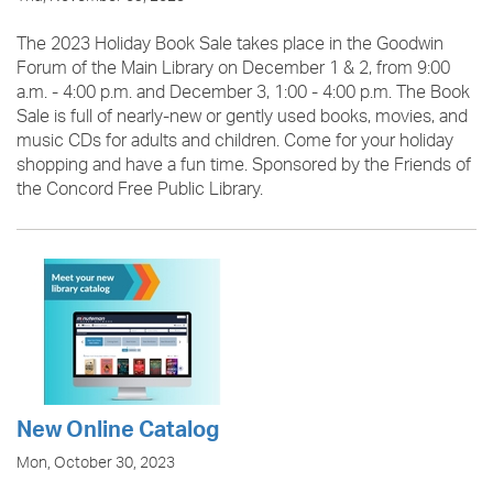
The 2023 Holiday Book Sale takes place in the Goodwin
Forum of the Main Library on December 1 & 2, from 9:00
a.m. - 4:00 p.m. and December 3, 1:00 - 4:00 p.m. The Book
Sale is full of nearly-new or gently used books, movies, and
music CDs for adults and children. Come for your holiday
shopping and have a fun time. Sponsored by the Friends of
the Concord Free Public Library.
New Online Catalog
Mon, October 30, 2023