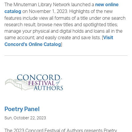
The Minuteman Library Network launched a
new online
on November 1, 2023. Highlights of the new
catalog
features include view all formats of a title under one search
research result; browse new titles and spotlighted titles;
manage your physical and digital holds and loans all in the
same account; and easily create and save lists. [
Visit
]
Concord's Online Catalog
Poetry Panel
Sun, October 22, 2023
The 2023 Concord Festival of Authors presents Poetry