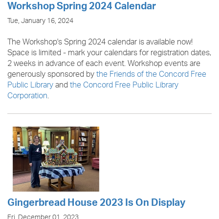
Workshop Spring 2024 Calendar
Tue, January 16, 2024
The Workshop's Spring 2024 calendar is available now!
Space is limited - mark your calendars for registration dates,
2 weeks in advance of each event. Workshop events are
generously sponsored by
the Friends of the Concord Free
Public Library
and
the Concord Free Public Library
Corporation
.
Gingerbread House 2023 Is On Display
Fri, December 01, 2023