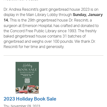
Dr. Andrea Resciniti's giant gingerbread house 2023 is on
display in the Main Library Lobby through
Sunday, January
This is the 29th gingerbread house Dr. Resciniti, a
14.
surgeon at Emerson Hospital, has crafted and donated to
the Concord Free Public Library since 1993. The freshly
baked gingerbread house contains 31 batches of
gingerbread and weighs over 100 pounds. We thank Dr.
Resciniti for her time and generosity.
2023 Holiday Book Sale
Thu, November 09, 2023