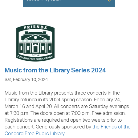
Browse by Date
Music from the Library Series 2024
Sat, February 10, 2024
Music from the Library presents three concerts in the
Library rotunda in its 2024 spring season: February 24,
March 16 and April 20. All concerts are Saturday evenings
at 7:30 p.m. The doors open at 7:00 p.m. Free admission.
Registrations are required and open two weeks prior to
each concert. Generously sponsored by
the Friends of the
Concord Free Public Library
.