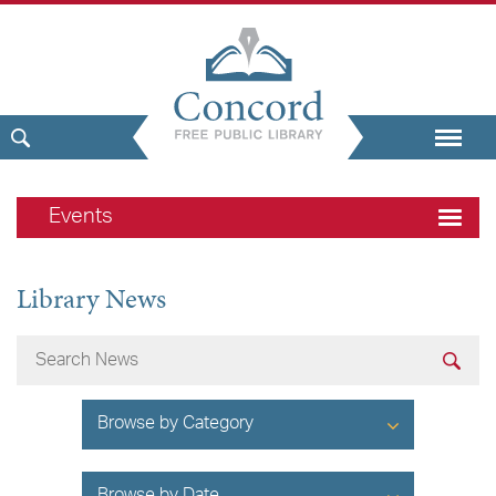
Events
Library News
Browse by Category