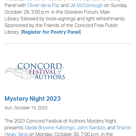
Panel with
Oliver de la Paz
and
Jill McDonough
on Sunday,
October 29, 3:00 p.m. in the Goodwin Forum, Main
Library, followed by book-signings and light refreshments.
Sponsored by the Friends of the Concord Free Public
Library. [
]
Register for Poetry Panel
Mystery Night 2023
Sun, October 15, 2023
The 2023 Concord Festival of Authors Mystery Night
presents
Gledé Browne Kabongo
,
John Nardizzi
, and
Sharon
Healy Yang
on Monday, October 30, 7:00 p.m. in the