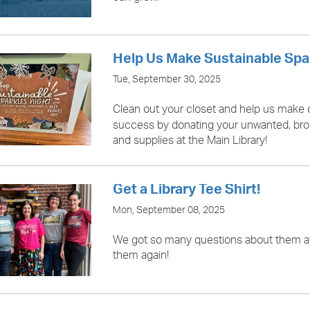
Help Us Make Sustainable Spa
Tue, September 30, 2025
Clean out your closet and help us make
success by donating your unwanted, br
and supplies at the Main Library!
Get a Library Tee Shirt!
Mon, September 08, 2025
We got so many questions about them a
them again!