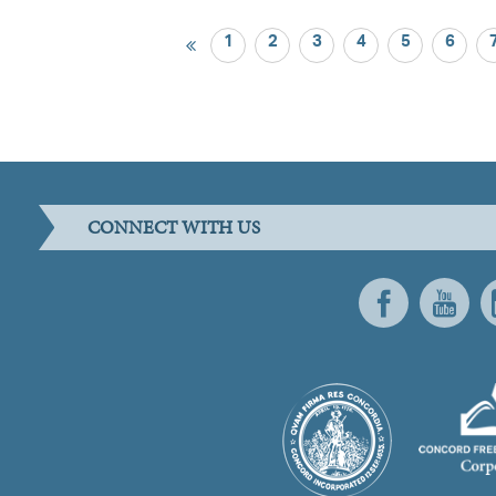
1
2
3
4
5
6
CONNECT WITH US