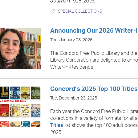
(1928-2005)!
Journal
SPECIAL COLLECTIONS
Announcing Our 2026 Writer-
Thu, January 08, 2026
The Concord Free Public Library and the
Library Corporation are delighted to an
Writer-in-Residence.
Concord’s 2025 Top 100 Titles
Tue, December 23, 2025
Each year the Concord Free Public Libra
collections in a variety of formats for all
list shows the top 100 adult book
Titles
2025.