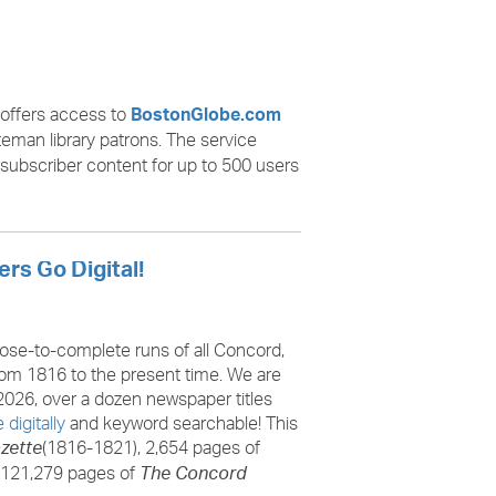
offers access to
BostonGlobe.com
teman library patrons. The service
 subscriber content for up to 500 users
rs Go Digital!
lose-to-complete runs of all Concord,
m 1816 to the present time. We are
2026, over a dozen newspaper titles
 digitally
and keyword searchable! This
(1816-1821), 2,654 pages of
zette
 121,279 pages of
The Concord