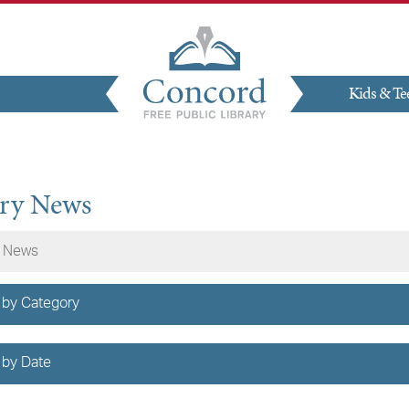
Kids & Te
Give
ary News
 by Category
 by Date