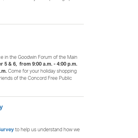
ace in the Goodwin Forum of the Main
 5 & 6, from 9:00 a.m. - 4:00 p.m.
Come for your holiday shopping
.m.
riends of the Concord Free Public
y
to help us understand how we
Survey