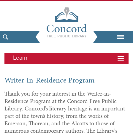
Learn
Writer-In-Residence Program
Thank you for your interest in the Writer-in-
Residence Program at the Concord Free Public
Library. Concord’s literary heritage is an important
part of the town’s history, from the works of
Emerson, Thoreau, and the Alcotts to those of
numerous contemporary authors. The Library's