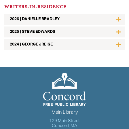
WRITERS-IN-RESIDENCE
2026 | DANIELLE BRADLEY
2025 | STEVE EDWARDS
2024 | GEORGE JREIGE
Main Library
129 Main Street
Concord, MA