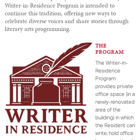
Writer-in-Residence Program is intended to
continue this tradition, offering new ways to
celebrate diverse voices and share stories through
literary arts programming.
THE
PROGRAM
The Writer-in-
Residence
Program
provides private
office space (in a
newly-renovated
area of the
building) in which
the Resident can
write, hold office