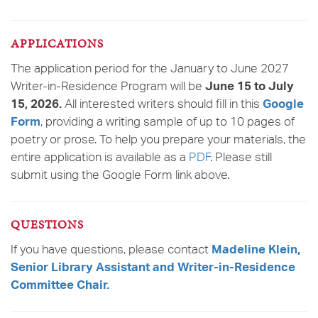
APPLICATIONS
The application period for the January to June 2027
Writer-in-Residence Program will be
June 15 to July
All interested writers should fill in this
15, 2026.
Google
, providing a writing sample of up to 10 pages of
Form
poetry or prose. To help you prepare your materials, the
entire application is available as a
PDF
. Please still
submit using the Google Form link above.
QUESTIONS
If you have questions, please contact
Madeline Klein,
Senior Library Assistant and Writer-in-Residence
Committee Chair.