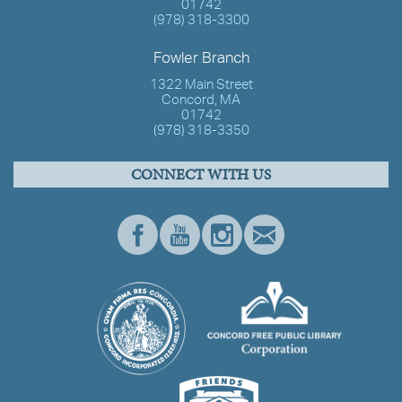
01742
(978) 318-3300
Fowler Branch
1322 Main Street
Concord, MA
01742
(978) 318-3350
CONNECT WITH US