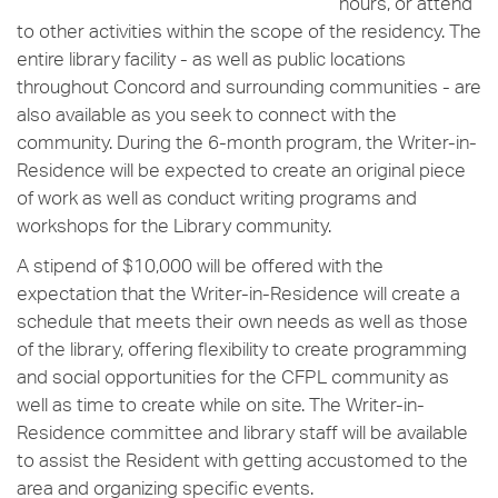
hours, or attend
to other activities within the scope of the residency. The
entire library facility - as well as public locations
throughout Concord and surrounding communities - are
also available as you seek to connect with the
community. During the 6-month program, the Writer-in-
Residence will be expected to create an original piece
of work as well as conduct writing programs and
workshops for the Library community.
A stipend of $10,000 will be offered with the
expectation that the Writer-in-Residence will create a
schedule that meets their own needs as well as those
of the library, offering flexibility to create programming
and social opportunities for the CFPL community as
well as time to create while on site. The Writer-in-
Residence committee and library staff will be available
to assist the Resident with getting accustomed to the
area and organizing specific events.