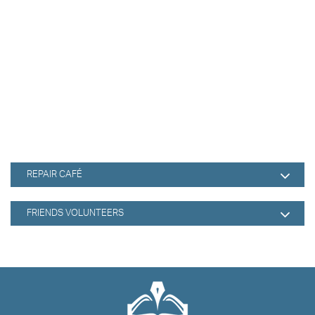
REPAIR CAFÉ
FRIENDS VOLUNTEERS