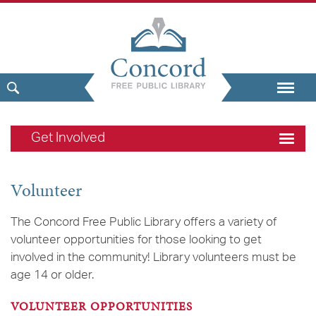
Get Involved
Volunteer
The Concord Free Public Library offers a variety of
volunteer opportunities for those looking to get
involved in the community! Library volunteers must be
age 14 or older.
VOLUNTEER OPPORTUNITIES