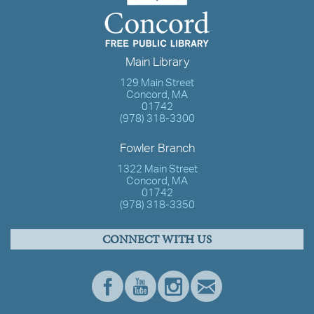
Main Library
129 Main Street
Concord, MA
01742
(978) 318-3300
Fowler Branch
1322 Main Street
Concord, MA
01742
(978) 318-3350
CONNECT WITH US