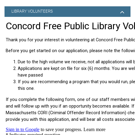
LIBRARY VOLUNTEERS