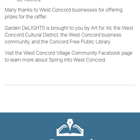
be notified.
Many thanks to West Concord businesses for offering
prizes for the raffle!
Garden DeLIGHTS is brought to you by Art for All, the West
Concord Cultural District, the West Concord business
community, and the Concord Free Public Library.
Visit the West Concord Village Community Facebook page
to learn more about Spring into West Concord.