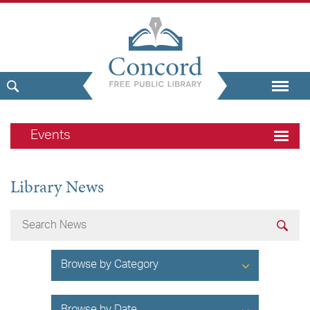
Events
Library News
Browse by Category