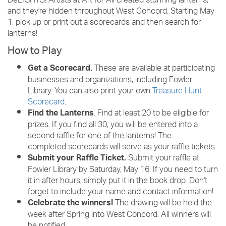
DeLIGHTS! Artists at Art for All created stunning lanterns,
and they're hidden throughout West Concord. Starting May
1, pick up or print out a scorecards and then search for
lanterns!
How to Play
These are available at participating
Get a Scorecard.
businesses and organizations, including Fowler
Library. You can also print your own
Treasure Hunt
Scorecard
.
. Find at least 20 to be eligible for
Find the Lanterns
prizes. If you find all 30, you will be entered into a
second raffle for one of the lanterns! The
completed scorecards will serve as your raffle tickets.
Submit your raffle at
Submit your Raffle Ticket.
Fowler Library by Saturday, May 16. If you need to turn
it in after hours, simply put it in the book drop. Don't
forget to include your name and contact information!
The drawing will be held the
Celebrate the winners!
week after Spring into West Concord. All winners will