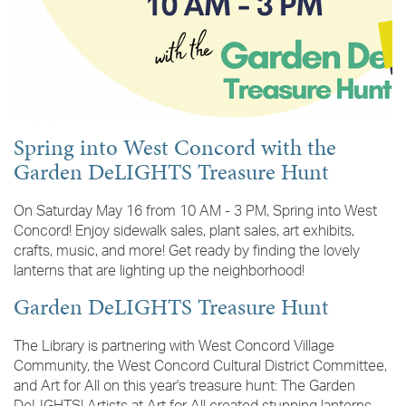
Spring into West Concord with the
Garden DeLIGHTS Treasure Hunt
On Saturday May 16 from 10 AM - 3 PM, Spring into West
Concord! Enjoy sidewalk sales, plant sales, art exhibits,
crafts, music, and more! Get ready by finding the lovely
lanterns that are lighting up the neighborhood!
Garden DeLIGHTS Treasure Hunt
The Library is partnering with West Concord Village
Community, the West Concord Cultural District Committee,
and Art for All on this year's treasure hunt: The Garden