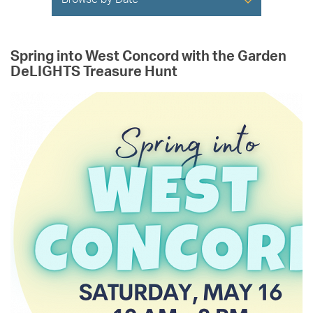
Browse by Date
Spring into West Concord with the Garden
DeLIGHTS Treasure Hunt