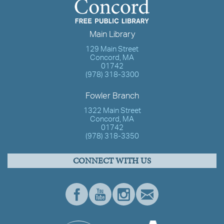
Main Library
129 Main Street
Concord, MA
01742
(978) 318-3300
Fowler Branch
1322 Main Street
Concord, MA
01742
(978) 318-3350
CONNECT WITH US