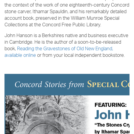
the context of the work of one eighteenth-century Concord
stone carver, Ithamar Spauldin, and his remarkably detailed
account book, preserved in the William Munroe Special
Collections at the Concord Free Public Library.
John Hanson is a Berkshires native and business executive
in Cambridge. He is the author of a soon-to-be-released
book,
Reading the Gravestones of Old New England,
available online
or from your local independent bookstore.