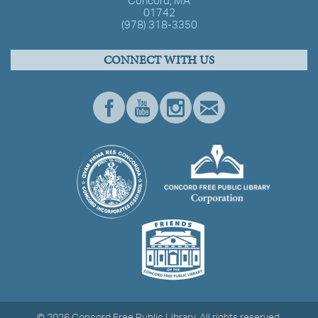
Concord, MA
01742
(978) 318-3350
CONNECT WITH US