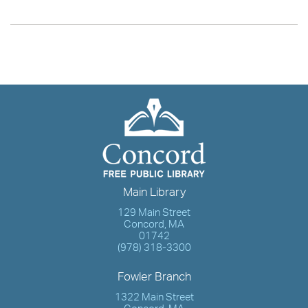
Main Library
129 Main Street
Concord, MA
01742
(978) 318-3300
Fowler Branch
1322 Main Street