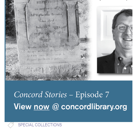
SPECIAL COLLECTIONS