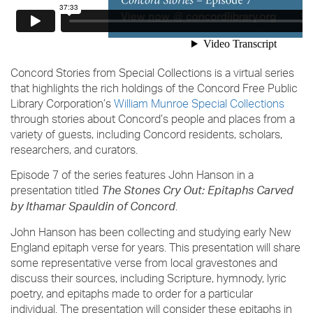
Concord Stories from Special Collections is a virtual series
that highlights the rich holdings of the Concord Free Public
Library Corporation’s
William Munroe Special Collections
through stories about Concord’s people and places from a
variety of guests, including Concord residents, scholars,
researchers, and curators.
Episode 7 of the series features John Hanson in a
presentation titled
The Stones Cry Out: Epitaphs Carved
.
by Ithamar Spauldin of Concord
John Hanson has been collecting and studying early New
England epitaph verse for years. This presentation will share
some representative verse from local gravestones and
discuss their sources, including Scripture, hymnody, lyric
poetry, and epitaphs made to order for a particular
individual. The presentation will consider these epitaphs in