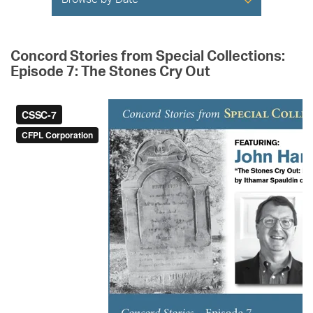
Browse by Date
Concord Stories from Special Collections:
Episode 7: The Stones Cry Out