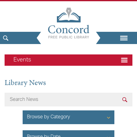
Events
Library News
Browse by Category