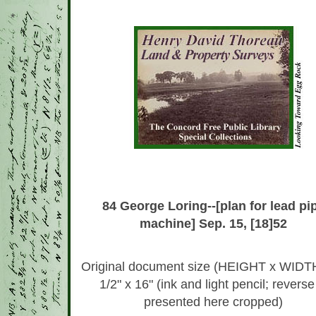
*
84 George Loring--[plan for lead pi
machine] Sep. 15, [18]52
Original document size (HEIGHT x WIDTH
1/2" x 16" (ink and light pencil; reverse
presented here cropped)