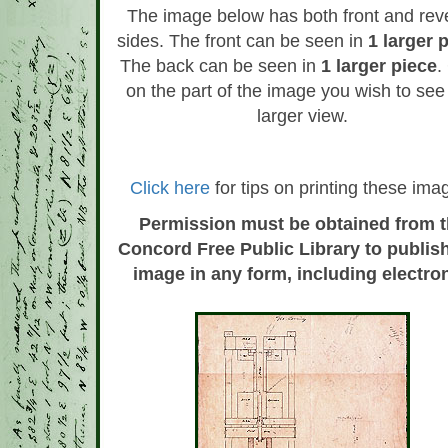
The image below has both front and rev
sides. The front can be seen in
1 larger 
The back can be seen in
1 larger piece
.
on the part of the image you wish to see 
larger view.
Click here
for tips on printing these ima
Permission must be obtained from 
Concord Free Public Library to publish
image in any form, including electron