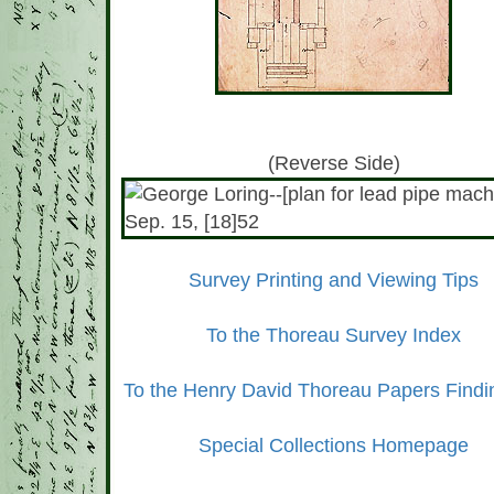
(Reverse Side)
Survey Printing and Viewing Tips
To the Thoreau Survey Index
To the Henry David Thoreau Papers Findi
Special Collections Homepage