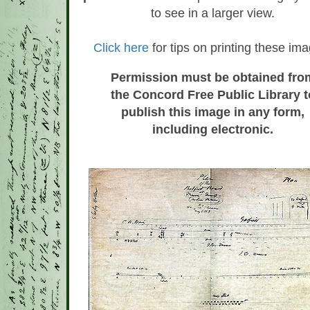
to see in a larger view.
Click here
for tips on printing these im
Permission must be obtained fro
the Concord Free Public Library t
publish this image in any form,
including electronic.