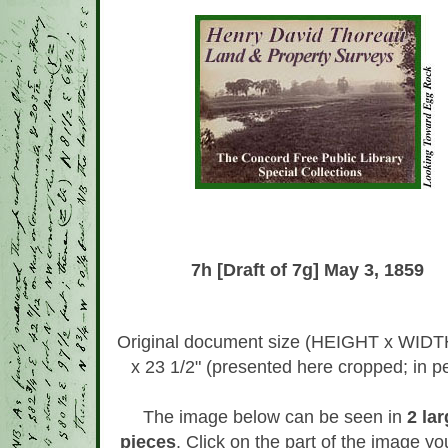
7h [Draft of 7g] May 3, 1859
Original document size (HEIGHT x WIDTH
x 23 1/2" (presented here cropped; in pe
The image below can be seen in
2 lar
pieces
. Click on the part of the image y