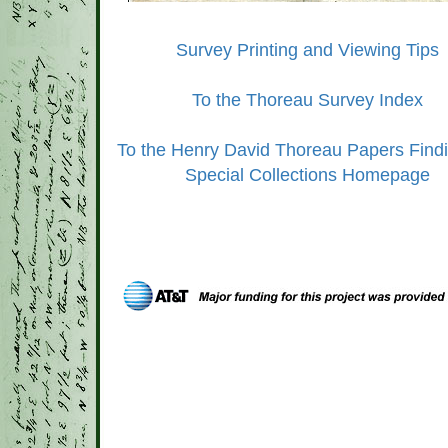
Survey Printing and Viewing Tips
To the Thoreau Survey Index
To the Henry David Thoreau Papers Findi
Special Collections Homepage