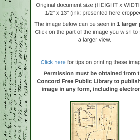
Original document size (HEIGHT x WIDTH
1/2" x 13" (ink; presented here croppe
The image below can be seen in
1 larger
Click on the part of the image you wish to 
a larger view.
Click here
for tips on printing these ima
Permission must be obtained from 
Concord Free Public Library to publish
image in any form, including electron