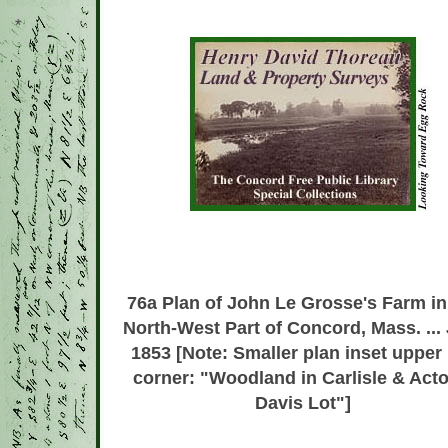
*
76a
Plan of John Le Grosse's Farm in
North-West Part of Concord, Mass. ... 
1853 [Note: Smaller plan inset upper 
corner: "Woodland in Carlisle & Acto
Davis Lot"]