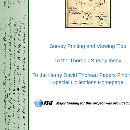
Survey Printing and Viewing Tips
To the Thoreau Survey Index
To the Henry David Thoreau Papers Findi
Special Collections Homepage