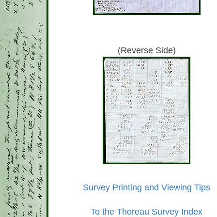
(Reverse Side)
Survey Printing and Viewing Tips
To the Thoreau Survey Index