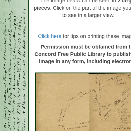
The image below can be seen in
2 lar
pieces
. Click on the part of the image yo
to see in a larger view.
Click here
for tips on printing these ima
Permission must be obtained from 
Concord Free Public Library to publish
image in any form, including electron