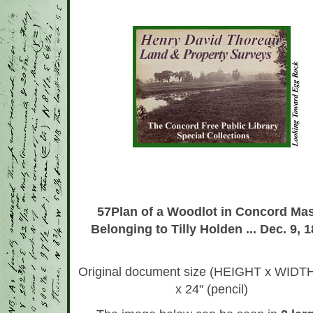
*
57Plan of a Woodlot in Concord Mas
Belonging to Tilly Holden ... Dec. 9, 
Original document size (HEIGHT x WIDTH
x 24" (pencil)