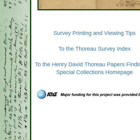
Survey Printing and Viewing Tips
To the Thoreau Survey Index
To the Henry David Thoreau Papers Findi
Special Collections Homepage