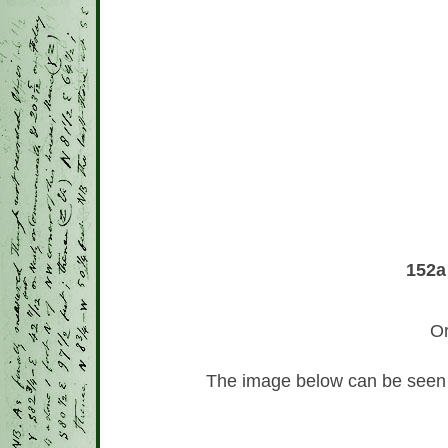
152a 
Or
The image below can be seen