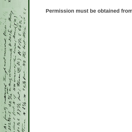
Permission must be obtained from 