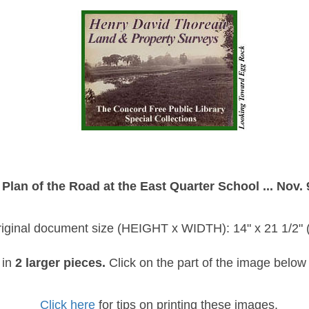
Plan of the Road at the East Quarter School ... Nov. 
iginal document size (HEIGHT x WIDTH): 14" x 21 1/2" (
 in
2 larger pieces.
Click on the part of the image below 
Click here
for tips on printing these images.