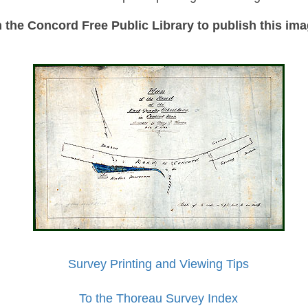
the Concord Free Public Library to publish this imag
Survey Printing and Viewing Tips
To the Thoreau Survey Index