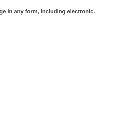
e in any form, including electronic.