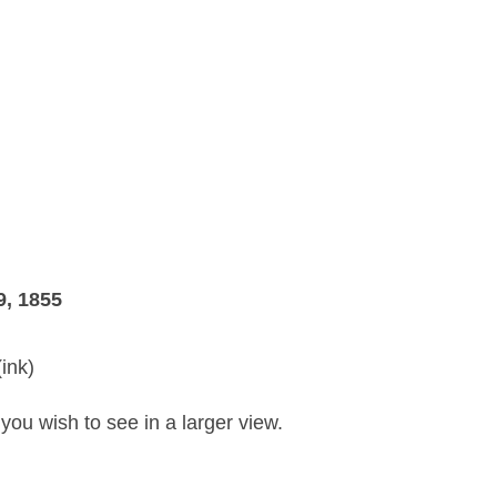
9, 1855
ink)
you wish to see in a larger view.