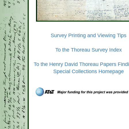
Survey Printing and Viewing Tips
To the Thoreau Survey Index
To the Henry David Thoreau Papers Findi
Special Collections Homepage