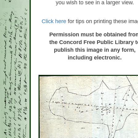
you wish to see in a larger view.
Click here
for tips on printing these im
Permission must be obtained fro
the Concord Free Public Library t
publish this image in any form,
including electronic.