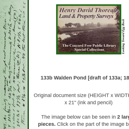
133b Walden Pond [draft of 133a; 1
Original document size (HEIGHT x WIDTH
x 21" (ink and pencil)
The image below can be seen in
2 lar
pieces.
Click on the part of the image 