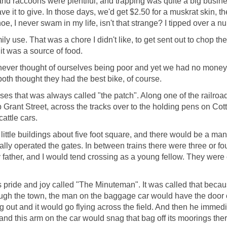
and raccoons were plentiful, and trapping was quite a big busi
ave it to give. In those days, we'd get $2.50 for a muskrat skin, 
anoe, I never swam in my life, isn't that strange? I tipped over a 
y use. That was a chore I didn't like, to get sent out to chop the
it was a source of food.
ever thought of ourselves being poor and yet we had no money. 
th thought they had the best bike, of course.
s that was always called "the patch". Along one of the railroad
Grant Street, across the tracks over to the holding pens on Cot
attle cars.
ittle buildings about five foot square, and there would be a man i
lly operated the gates. In between trains there were three or four
y father, and I would tend crossing as a young fellow. They were 
 pride and joy called "The Minuteman". It was called that becaus
rough the town, the man on the baggage car would have the door 
g out and it would go flying across the field. And then he immedi
nd this arm on the car would snag that bag off its moorings there