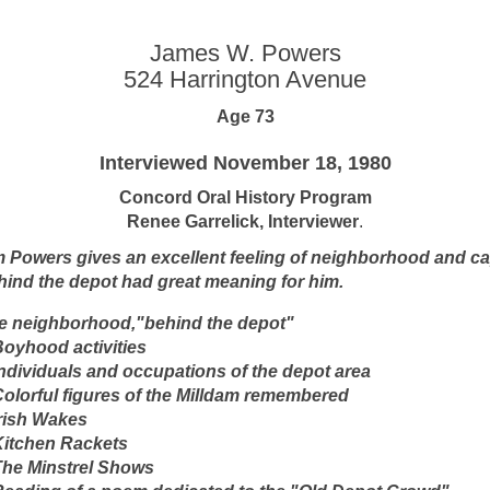
James W. Powers
524 Harrington Avenue
Age 73
Interviewed November 18, 1980
Concord Oral History Program
Renee Garrelick, Interviewer
.
m Powers gives an excellent feeling of neighborhood and c
hind the depot had great meaning for him.
e neighborhood,"behind the depot"
 Boyhood activities
 Individuals and occupations of the depot area
 Colorful figures of the Milldam remembered
Irish Wakes
 Kitchen Rackets
 The Minstrel Shows