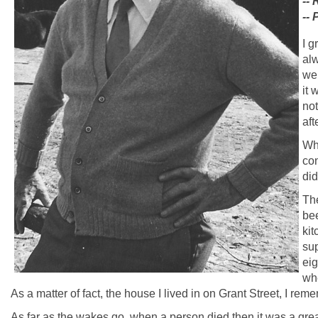
--
--
I g
alw
wer
it 
not
aft
Whe
con
did
The
bee
kit
sup
eig
whe
As a matter of fact, the house I lived in on Grant Street, I remem
As far as the wakes go, when a person died then it was a gre