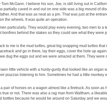
 McGann. I believe his son, Joe, is still living out in Californi
 was partially caved in and out on one side was a big mound of
her. And that was as neat as a pin. That was just at the entran
s on the wheels. It was quite an operation.
en particularly. They would play every evening, two men to a team
ht bonfires behind the stakes so they could see what they were pi
ack to me is the mud turtles, great big snapping mud turtles th
acetrack and go in there, lay their eggs, cover the hole up again
e dug the eggs out and we were amazed at them. They were sort of
 little vehicle with a hurdy-gurdy that looked like an organ w
 piazzas listening to him. Sometimes he had a little monkey with
 pair of horses on a wagon almost like a firetruck. As soon as 
was true or not. There was also a rag man from Waltham, a likeab
ind bottles because he would be around on Saturday and we would 