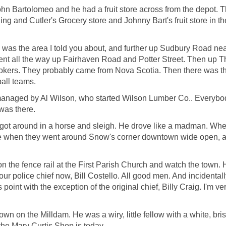
n Bartolomeo and he had a fruit store across from the depot. Th
ng and Cutler's Grocery store and Johnny Bart's fruit store in t
t" was the area I told you about, and further up Sudbury Road 
went all the way up Fairhaven Road and Potter Street. Then up T
Chokers. They probably came from Nova Scotia. Then there was 
ball teams.
managed by Al Wilson, who started Wilson Lumber Co.. Everybody
was there.
 got around in a horse and sleigh. He drove like a madman. Whe
me when they went around Snow's corner downtown wide open, and
t on the fence rail at the First Parish Church and watch the town. 
 police chief now, Bill Costello. All good men. And incidentally,
 point with the exception of the original chief, Billy Craig. I'm ver
wn on the Milldam. He was a wiry, little fellow with a white, bri
the Mary Curtis Shop is today.