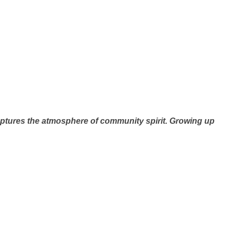
aptures the atmosphere of community spirit. Growing up