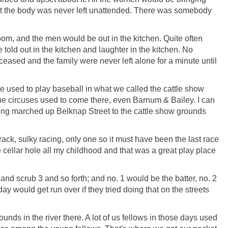
at the body was never left unattended. There was somebody
oom, and the men would be out in the kitchen. Quite often
 told out in the kitchen and laughter in the kitchen. No
eceased and the family were never left alone for a minute until
 used to play baseball in what we called the cattle show
the circuses used to come there, even Barnum & Bailey. I can
eing marched up Belknap Street to the cattle show grounds
rack, sulky racing, only one so it must have been the last race
te cellar hole all my childhood and that was a great play place
and scrub 3 and so forth; and no. 1 would be the batter, no. 2
y would get run over if they tried doing that on the streets
nds in the river there. A lot of us fellows in those days used