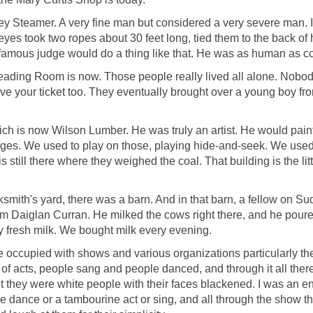
y Steamer. A very fine man but considered a very severe man. I r
yes took two ropes about 30 feet long, tied them to the back of 
 famous judge would do a thing like that. He was as human as c
ading Room is now. Those people really lived all alone. Nobo
ve your ticket too. They eventually brought over a young boy fr
ch is now Wilson Lumber. He was truly an artist. He would paint 
iages. We used to play on those, playing hide-and-seek. We used 
 still there where they weighed the coal. That building is the littl
cksmith's yard, there was a barn. And in that barn, a fellow on 
om Daiglan Curran. He milked the cows right there, and he poured 
lly fresh milk. We bought milk every evening.
e occupied with shows and various organizations particularly th
f acts, people sang and people danced, and through it all there
 they were white people with their faces blackened. I was an
ance or a tambourine act or sing, and all through the show ther