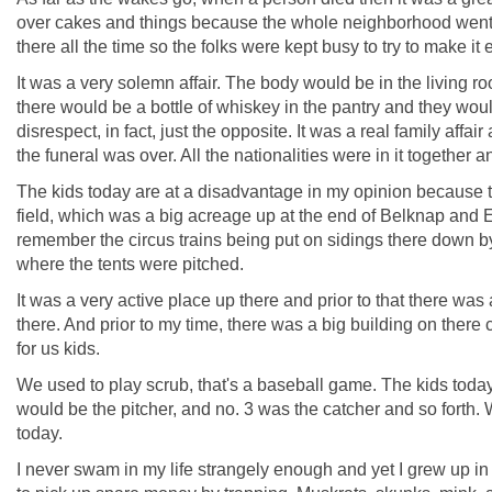
over cakes and things because the whole neighborhood went t
there all the time so the folks were kept busy to try to make it 
It was a very solemn affair. The body would be in the living 
there would be a bottle of whiskey in the pantry and they would
disrespect, in fact, just the opposite. It was a real family af
the funeral was over. All the nationalities were in it together 
The kids today are at a disadvantage in my opinion because 
field, which was a big acreage up at the end of Belknap and 
remember the circus trains being put on sidings there down b
where the tents were pitched.
It was a very active place up there and prior to that there was
there. And prior to my time, there was a big building on there c
for us kids.
We used to play scrub, that's a baseball game. The kids today 
would be the pitcher, and no. 3 was the catcher and so forth. 
today.
I never swam in my life strangely enough and yet I grew up in 