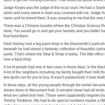
Judge Keyes was the judge of the local court. He had a Stanle
storm and every street in town was covered with ice. Judge Ke
ropes and he towed them. It was amazing to me that the very
There was a Chinese laundry where the Christian Science Re
store. You would go in and get your laundry and you better ha
that lived there.
Herb Neeley had a big paint shop in the blacksmith's yard whi
beneath he had stored a fantastic collection of beautiful carr
yards. That's where the Stop & Shop is today. The little office is
now a food shop.
A lot of people had one or two cows in those days. In the bla
A lot of the neighbors including my family bought their milk fr
two-quart can for you to buy. It wasn't pasteurized, it was rea
In those days, all the young people through the winter becam
shows down in Monument Hall. A minstrel show had all kinds o
what we called end men. Those were supposedly negroes but
Tommy Tombeno. We had to do special numbers maybe a little d