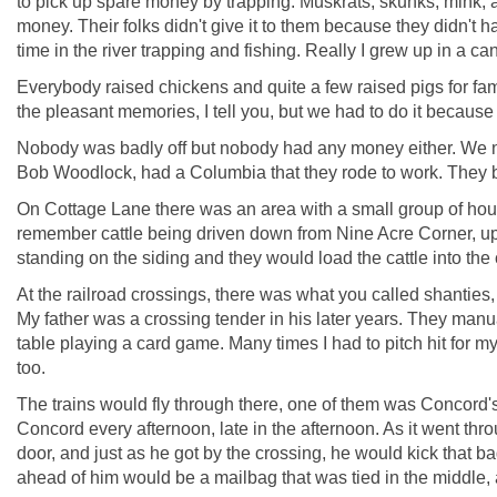
to pick up spare money by trapping. Muskrats, skunks, mink, 
money. Their folks didn't give it to them because they didn't h
time in the river trapping and fishing. Really I grew up in a c
Everybody raised chickens and quite a few raised pigs for famil
the pleasant memories, I tell you, but we had to do it because 
Nobody was badly off but nobody had any money either. We n
Bob Woodlock, had a Columbia that they rode to work. They bo
On Cottage Lane there was an area with a small group of house
remember cattle being driven down from Nine Acre Corner, up 
standing on the siding and they would load the cattle into the c
At the railroad crossings, there was what you called shanties, l
My father was a crossing tender in his later years. They manua
table playing a card game. Many times I had to pitch hit for m
too.
The trains would fly through there, one of them was Concord's
Concord every afternoon, late in the afternoon. As it went th
door, and just as he got by the crossing, he would kick that ba
ahead of him would be a mailbag that was tied in the middle, a