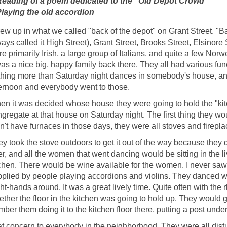
 Reading of a poem dedicated to the "Old Depot Crowd"
 Playing the old accordion
rew up in what we called "back of the depot" on Grant Street. "B
ays called it High Street), Grant Street, Brooks Street, Elsinore
e primarily Irish, a large group of Italians, and quite a few No
was a nice big, happy family back there. They all had various fun
hing more than Saturday night dances in somebody's house, and 
ernoon and everybody went to those.
n it was decided whose house they were going to hold the "kit
gregate at that house on Saturday night. The first thing they wo
n't have furnaces in those days, they were all stoves and firepla
y took the stove outdoors to get it out of the way because they
r, and all the women that went dancing would be sitting in the 
chen. There would be wine available for the women. I never saw
plied by people playing accordions and violins. They danced w
ht-hands around. It was a great lively time. Quite often with the
ther the floor in the kitchen was going to hold up. They would go
ber them doing it to the kitchen floor there, putting a post under it
at concern to everybody in the neighborhood. They were all dist