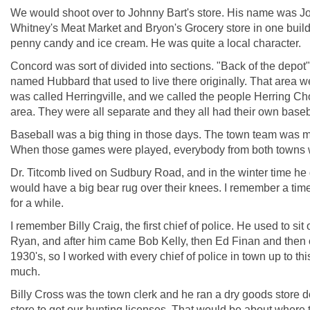
We would shoot over to Johnny Bart's store. His name was Joh
Whitney's Meat Market and Bryon's Grocery store in one buildi
penny candy and ice cream. He was quite a local character.
Concord was sort of divided into sections. "Back of the depo
named Hubbard that used to live there originally. That area 
was called Herringville, and we called the people Herring 
area. They were all separate and they all had their own base
Baseball was a big thing in those days. The town team was 
When those games were played, everybody from both towns 
Dr. Titcomb lived on Sudbury Road, and in the winter time he
would have a big bear rug over their knees. I remember a ti
for a while.
I remember Billy Craig, the first chief of police. He used to si
Ryan, and after him came Bob Kelly, then Ed Finan and then our
1930's, so I worked with every chief of police in town up to this
much.
Billy Cross was the town clerk and he ran a dry goods store do
store to get our hunting licenses. That would be about where 