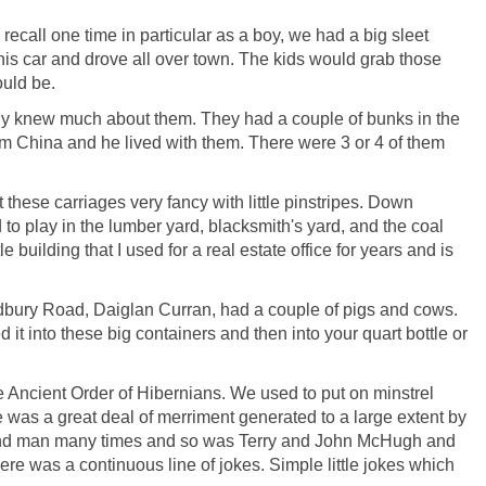
ecall one time in particular as a boy, we had a big sleet
his car and drove all over town. The kids would grab those
ould be.
dy knew much about them. They had a couple of bunks in the
om China and he lived with them. There were 3 or 4 of them
these carriages very fancy with little pinstripes. Down
to play in the lumber yard, blacksmith's yard, and the coal
e building that I used for a real estate office for years and is
Sudbury Road, Daiglan Curran, had a couple of pigs and cows.
it into these big containers and then into your quart bottle or
e Ancient Order of Hibernians. We used to put on minstrel
 was a great deal of merriment generated to a large extent by
 end man many times and so was Terry and John McHugh and
e was a continuous line of jokes. Simple little jokes which