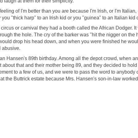
laugh at them for their simplicity.
eeling of I'm better than you are because I'm Irish, or I'm Itali
you "thick harp" to an Irish kid or you "guinea" to an Italian kid
 circus or carnival they had a booth called the African Dodger. 
ough the hole. The cry of the barker was "hit the nigger on the 
 would drop his head down, and when you were finished he would 
d abusive.
man Hansen's 89th birthday. Among all the depot crowd, when 
ht about that and their mother being 89, and they decided to hold
cement to a few of us, and we were to pass the word to anybody
 it at the Buttrick estate because Mrs. Hansen's son-in-law worke