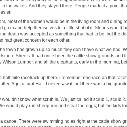
o the wakes. And they stayed there. People made it a point th
easier.
room, most of the women would be in the living room and dining r
 go in and help themselves to a little shot of it. Stories would be
fair and death was accepted as something that had to be, but the d
and had great concern for each other.
the town has grown up so much they don't have what we had. We
Elsinore Streets. It had once been the cattle show grounds and 
y Wilson Lumber, and all the elephants, early in the morning, b
 a half mile racetrack up there. I remember one race on that racet
alled Agricultural Hall. I never saw it, but there was a big grani
wouldn't know what scrub is. We just called it scrub 1, scrub 2, 
We would play run-sheep-run and steal-the-eggs; but the kids toda
a canoe. There were swimming holes right at the cattle show grou