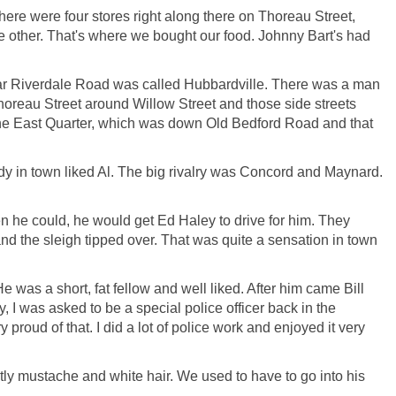
ere were four stores right along there on Thoreau Street,
he other. That's where we bought our food. Johnny Bart's had
near Riverdale Road was called Hubbardville. There was a man
horeau Street around Willow Street and those side streets
the East Quarter, which was down Old Bedford Road and that
 in town liked Al. The big rivalry was Concord and Maynard.
n he could, he would get Ed Haley to drive for him. They
 the sleigh tipped over. That was quite a sensation in town
He was a short, fat fellow and well liked. After him came Bill
 I was asked to be a special police officer back in the
y proud of that. I did a lot of police work and enjoyed it very
stly mustache and white hair. We used to have to go into his