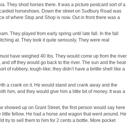
a. They shod horses there. It was a picture postcard sort of a
 discarded horseshoes. Down the street on Sudbury Road was
ce of where Stop and Shop is now. Out in front there was a
. They played from early spring until late fall. In the fall
tching at. They took it quite seriously. They were real
at must have weighed 40 lbs. They would come up from the river
, and off they would go back to the river. The sun and the heat
 rubbery, tough-like; they didn't have a brittle shell like a
ith a crank on it. He would stand and crank away and the
 him, and they would give him a little bit of money. It was a
he showed up on Grant Street, the first person would say here
le little fellow. He had a horse and wagon that went around. He
try to sell them to him for 2 cents a bottle. More pocket