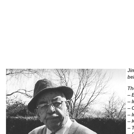
Ji
be
Th
--
--
--
-- 
--
--