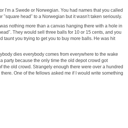
an, or I'm a Swede or Norwegian. You had names that you called
 or "square head" to a Norwegian but it wasn't taken seriously.
It was nothing more than a canvas hanging there with a hole in
head". They would sell three balls for 10 or 15 cents, and you
taunt you trying to get you to buy more balls. He was hit
anybody dies everybody comes from everywhere to the wake
 a party because the only time the old depot crowd got
 of the old crowd. Strangely enough there were over a hundred
d there. One of the fellows asked me if I would write something