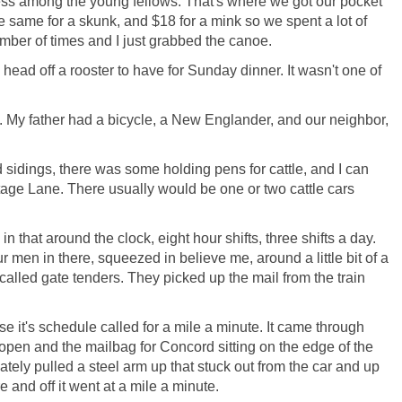
ness among the young fellows. That's where we got our pocket
the same for a skunk, and $18 for a mink so we spent a lot of
number of times and I just grabbed the canoe.
 head off a rooster to have for Sunday dinner. It wasn't one of
My father had a bicycle, a New Englander, and our neighbor,
 sidings, there was some holding pens for cattle, and I can
tage Lane. There usually would be one or two cattle cars
n that around the clock, eight hour shifts, three shifts a day.
 men in there, squeezed in believe me, around a little bit of a
called gate tenders. They picked up the mail from the train
e it's schedule called for a mile a minute. It came through
open and the mailbag for Concord sitting on the edge of the
ately pulled a steel arm up that stuck out from the car and up
 and off it went at a mile a minute.