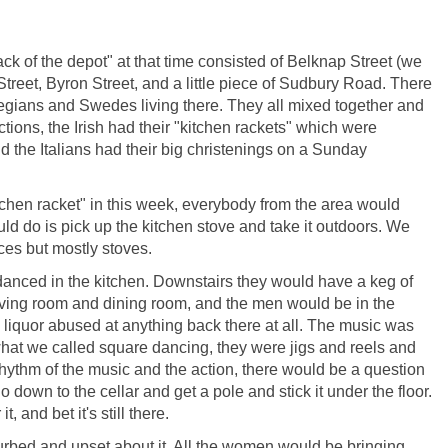
ack of the depot" at that time consisted of Belknap Street (we
 Street, Byron Street, and a little piece of Sudbury Road. There
rwegians and Swedes living there. They all mixed together and
ctions, the Irish had their "kitchen rackets" which were
the Italians had their big christenings on a Sunday
chen racket" in this week, everybody from the area would
uld do is pick up the kitchen stove and take it outdoors. We
ces but mostly stoves.
 danced in the kitchen. Downstairs they would have a keg of
living room and dining room, and the men would be in the
 liquor abused at anything back there at all. The music was
hat we called square dancing, they were jigs and reels and
 rhythm of the music and the action, there would be a question
 down to the cellar and get a pole and stick it under the floor.
, and bet it's still there.
urbed and upset about it. All the women would be bringing