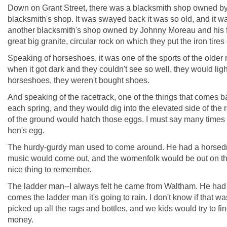
Down on Grant Street, there was a blacksmith shop owned by Tom
blacksmith's shop. It was swayed back it was so old, and it
another blacksmith's shop owned by Johnny Moreau and his fat
great big granite, circular rock on which they put the iron tire
Speaking of horseshoes, it was one of the sports of the older m
when it got dark and they couldn't see so well, they would lig
horseshoes, they weren't bought shoes.
And speaking of the racetrack, one of the things that comes b
each spring, and they would dig into the elevated side of the r
of the ground would hatch those eggs. I must say many times w
hen's egg.
The hurdy-gurdy man used to come around. He had a horsedrawn
music would come out, and the womenfolk would be out on their
nice thing to remember.
The ladder man--I always felt he came from Waltham. He had a
comes the ladder man it's going to rain. I don't know if that 
picked up all the rags and bottles, and we kids would try to f
money.