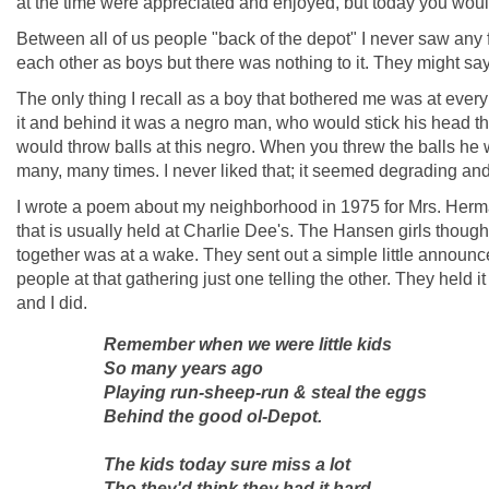
at the time were appreciated and enjoyed, but today you would 
Between all of us people "back of the depot" I never saw any f
each other as boys but there was nothing to it. They might say 
The only thing I recall as a boy that bothered me was at every
it and behind it was a negro man, who would stick his head thr
would throw balls at this negro. When you threw the balls he
many, many times. I never liked that; it seemed degrading an
I wrote a poem about my neighborhood in 1975 for Mrs. Her
that is usually held at Charlie Dee's. The Hansen girls thoug
together was at a wake. They sent out a simple little announ
people at that gathering just one telling the other. They held
and I did.
Remember when we were little kids
So many years ago
Playing run-sheep-run & steal the eggs
Behind the good ol-Depot.
The kids today sure miss a lot
Tho they'd think they had it hard,