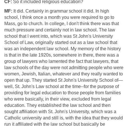
CF:
So it included religious education?
MF:
It did. Certainly in grammar school it did. In high
school, I think once a month you were required to go to
Mass, go to church. In college, I don't think there was that
much pressure and certainly not in law school. The law
school that I went into, which was St John's University
School of Law, originally started out as a law school that
was an independent law school. My memory of the history
is that in the late 1920s, somewhere in there, there was a
group of lawyers who lamented the fact that lawyers, that
law schools of the day were not admitting people who were
women, Jewish, Italian, whatever and they really wanted to
open that up. They started St John's University School of—
well, St. John's Law school at the time--for the purpose of
providing for legal education to those people from families
who were basically, in their view, excluded from legal
education. They established the law school and then
sought affiliation with St. John's University, which was a
Catholic university and still is, with the idea that they would
run it affiliated with the law school but basically be