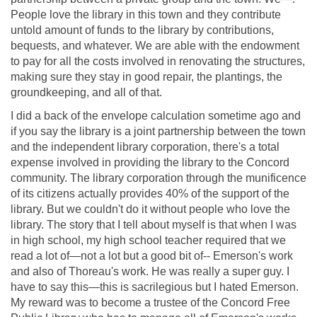
People love the library in this town and they contribute
untold amount of funds to the library by contributions,
bequests, and whatever. We are able with the endowment
to pay for all the costs involved in renovating the structures,
making sure they stay in good repair, the plantings, the
groundkeeping, and all of that.
I did a back of the envelope calculation sometime ago and
if you say the library is a joint partnership between the town
and the independent library corporation, there's a total
expense involved in providing the library to the Concord
community. The library corporation through the munificence
of its citizens actually provides 40% of the support of the
library. But we couldn't do it without people who love the
library. The story that I tell about myself is that when I was
in high school, my high school teacher required that we
read a lot of—not a lot but a good bit of-- Emerson's work
and also of Thoreau's work. He was really a super guy. I
have to say this—this is sacrilegious but I hated Emerson.
My reward was to become a trustee of the Concord Free