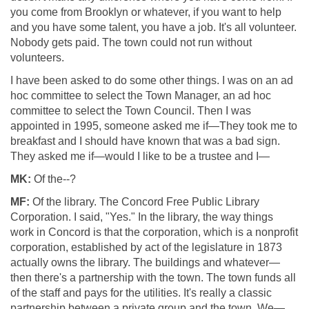
you come from Brooklyn or whatever, if you want to help
and you have some talent, you have a job. It's all volunteer.
Nobody gets paid. The town could not run without
volunteers.
I have been asked to do some other things. I was on an ad
hoc committee to select the Town Manager, an ad hoc
committee to select the Town Council. Then I was
appointed in 1995, someone asked me if—They took me to
breakfast and I should have known that was a bad sign.
They asked me if—would I like to be a trustee and I—
MK:
Of the--?
MF:
Of the library. The Concord Free Public Library
Corporation. I said, "Yes." In the library, the way things
work in Concord is that the corporation, which is a nonprofit
corporation, established by act of the legislature in 1873
actually owns the library. The buildings and whatever—
then there's a partnership with the town. The town funds all
of the staff and pays for the utilities. It's really a classic
partnership between a private group and the town. We—.