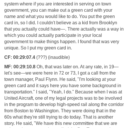
system where if you are interested in serving on town
government, you can make out a green card with your
name and what you would like to do. You put the green
card in, so I did. I couldn't believe as a kid from Brooklyn
that you actually could have—. There actually was a way in
which you could actually participate in your local
government to make things happen. I found that was very
unique. So I put my green card in.
CF:
00:29:07.4
(???) (inaudible)
MF:
00:29:10.8
Oh, that was later on. At any rate, in 19—
let's see—we were here in 72 or 73, I got a call from the
town manager, Paul Flynn. He said, "I'm looking at your
green card and it says here you have some background in
transportation." I said, "Yeah, I do." Because when I was at
United Aircraft, one of my legal projects was to be involved
in the program to develop high-speed rail along the corridor
from Boston to Washington. They were doing that in the
60s what they're still trying to do today. That is another
story. He said, "We have this new committee that we are