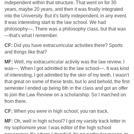
independent within that structure. That went on for 30
years, maybe 20 years, and then it was finally integrated
into the University. But it's fairly independent, in any event.
It was interesting start to the law school. We had
philosophy—. There was a philosophy class, but that was
—that's what I remember.
CF:
Did you have extracurricular activities there? Sports
and things like that?
MF:
Well, my extracurricular activity was the law review. I
was—. When I got admitted to the law school—. It was kind
of interesting, I got admitted by the skin of my teeth. I wasn't
that great on some of these tests, but lo and behold, the first
semester I ended up being 6th in the class and got an offer
to join the Law Review on a scholarship. So I marched on
from there.
CF:
When you were in high school, you ran track.
MF:
Oh, well in high school? I got my varsity track letter in
my sophomore year. I was editor of the high school