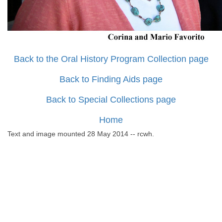
Back to the Oral History Program Collection page
Back to Finding Aids page
Back to Special Collections page
Home
Text and image mounted 28 May 2014 -- rcwh.