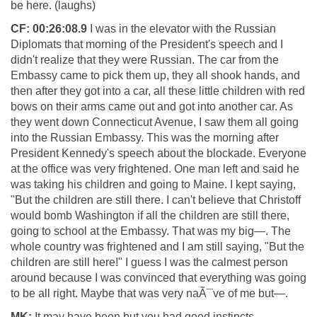
be here. (laughs)
CF:
00:26:08.9
I was in the elevator with the Russian
Diplomats that morning of the President's speech and I
didn't realize that they were Russian. The car from the
Embassy came to pick them up, they all shook hands, and
then after they got into a car, all these little children with red
bows on their arms came out and got into another car. As
they went down Connecticut Avenue, I saw them all going
into the Russian Embassy. This was the morning after
President Kennedy's speech about the blockade. Everyone
at the office was very frightened. One man left and said he
was taking his children and going to Maine. I kept saying,
"But the children are still there. I can't believe that Christoff
would bomb Washington if all the children are still there,
going to school at the Embassy. That was my big—. The
whole country was frightened and I am still saying, "But the
children are still here!" I guess I was the calmest person
around because I was convinced that everything was going
to be all right. Maybe that was very naÃ¯ve of me but—.
MK:
It may have been but you had good instincts.