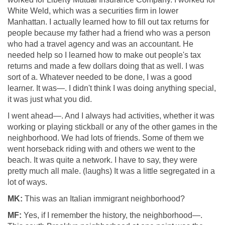
White Weld, which was a securities firm in lower
Manhattan. I actually learned how to fill out tax returns for
people because my father had a friend who was a person
who had a travel agency and was an accountant. He
needed help so I learned how to make out people's tax
returns and made a few dollars doing that as well. I was
sort of a. Whatever needed to be done, I was a good
learner. It was—. I didn't think I was doing anything special,
it was just what you did.
I went ahead—. And I always had activities, whether it was
working or playing stickball or any of the other games in the
neighborhood. We had lots of friends. Some of them we
went horseback riding with and others we went to the
beach. It was quite a network. I have to say, they were
pretty much all male. (laughs) It was a little segregated in a
lot of ways.
MK:
This was an Italian immigrant neighborhood?
MF:
Yes, if I remember the history, the neighborhood—.