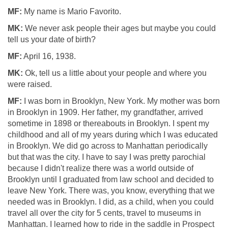
MF:
My name is Mario Favorito.
MK:
We never ask people their ages but maybe you could
tell us your date of birth?
MF:
April 16, 1938.
MK:
Ok, tell us a little about your people and where you
were raised.
MF:
I was born in Brooklyn, New York. My mother was born
in Brooklyn in 1909. Her father, my grandfather, arrived
sometime in 1898 or thereabouts in Brooklyn. I spent my
childhood and all of my years during which I was educated
in Brooklyn. We did go across to Manhattan periodically
but that was the city. I have to say I was pretty parochial
because I didn't realize there was a world outside of
Brooklyn until I graduated from law school and decided to
leave New York. There was, you know, everything that we
needed was in Brooklyn. I did, as a child, when you could
travel all over the city for 5 cents, travel to museums in
Manhattan. I learned how to ride in the saddle in Prospect