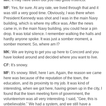
MF:
Yes, for sure. At any rate, we lived through that and it
was still a very good time. Obviously, I was there when
President Kennedy was shot and I was in the main Navy
building, which is where my office was. After the news
came in, in the main Navy building, you could hear a pin
drop. It was total silence. I remember walking the halls and
hardly anyone spoke. It was just a somber moment, a
somber moment. So, where am I?
MK:
We are trying to get you up here to Concord and you
have looked around and decided where you want to live.
CF:
It's snowy.
MF:
It's snowy. Well, here I am. Again, the reason we came
here was because of the reputation of the town, the
education, and its proximity to my job. It was kind of
interesting, when we got here, having grown up in the city, I
found that the town meeting form of government, the
volunteerism was all very interesting. I said, "Gee, this is
unbelievable." We had a system, and we still have a