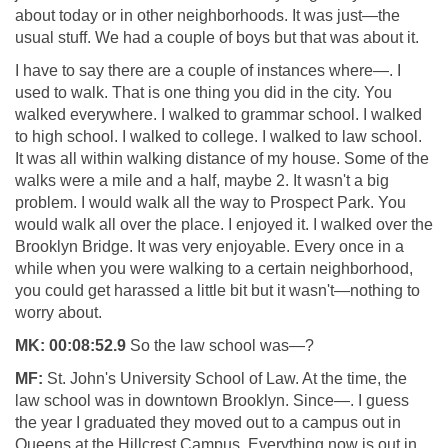
about today or in other neighborhoods. It was just—the
usual stuff. We had a couple of boys but that was about it.
I have to say there are a couple of instances where—. I
used to walk. That is one thing you did in the city. You
walked everywhere. I walked to grammar school. I walked
to high school. I walked to college. I walked to law school.
It was all within walking distance of my house. Some of the
walks were a mile and a half, maybe 2. It wasn't a big
problem. I would walk all the way to Prospect Park. You
would walk all over the place. I enjoyed it. I walked over the
Brooklyn Bridge. It was very enjoyable. Every once in a
while when you were walking to a certain neighborhood,
you could get harassed a little bit but it wasn't—nothing to
worry about.
MK:
00:08:52.9
So the law school was—?
MF:
St. John's University School of Law. At the time, the
law school was in downtown Brooklyn. Since—. I guess
the year I graduated they moved out to a campus out in
Queens at the Hillcrest Campus. Everything now is out in