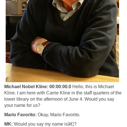
Michael Nobel Kline:
00:00:00.0
Hello, this is Michael
Kline. I am here with Carrie Kline in the staff quarters of the
lower library on the afternoon of June 4.
Would you say
your name for us?
Mario Favorito:
Okay, Mario Favorito.
MK:
Would you say my name isâ€¦?