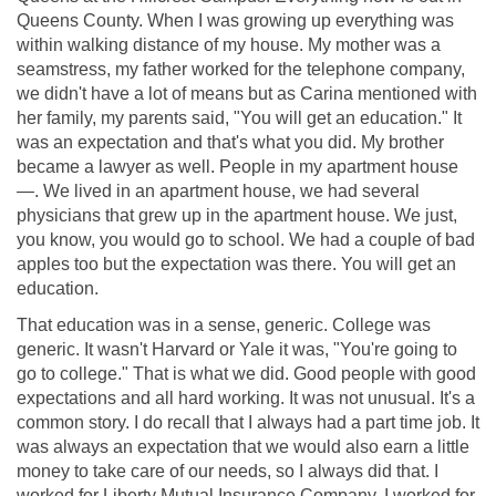
Queens County. When I was growing up everything was
within walking distance of my house. My mother was a
seamstress, my father worked for the telephone company,
we didn't have a lot of means but as Carina mentioned with
her family, my parents said, "You will get an education." It
was an expectation and that's what you did. My brother
became a lawyer as well. People in my apartment house
—. We lived in an apartment house, we had several
physicians that grew up in the apartment house. We just,
you know, you would go to school. We had a couple of bad
apples too but the expectation was there. You will get an
education.
That education was in a sense, generic. College was
generic. It wasn't Harvard or Yale it was, "You're going to
go to college." That is what we did. Good people with good
expectations and all hard working. It was not unusual. It's a
common story. I do recall that I always had a part time job. It
was always an expectation that we would also earn a little
money to take care of our needs, so I always did that. I
worked for Liberty Mutual Insurance Company. I worked for