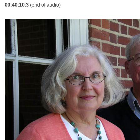
00:40:10.3
(end of audio)