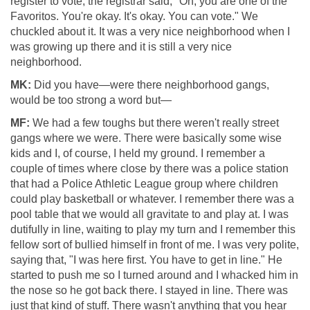
register to vote, the registrar said, "Oh, you are one of the
Favoritos. You're okay. It's okay. You can vote." We
chuckled about it. It was a very nice neighborhood when I
was growing up there and it is still a very nice
neighborhood.
MK:
Did you have—were there neighborhood gangs,
would be too strong a word but—
MF:
We had a few toughs but there weren't really street
gangs where we were. There were basically some wise
kids and I, of course, I held my ground. I remember a
couple of times where close by there was a police station
that had a Police Athletic League group where children
could play basketball or whatever. I remember there was a
pool table that we would all gravitate to and play at. I was
dutifully in line, waiting to play my turn and I remember this
fellow sort of bullied himself in front of me. I was very polite,
saying that, "I was here first. You have to get in line." He
started to push me so I turned around and I whacked him in
the nose so he got back there. I stayed in line. There was
just that kind of stuff. There wasn't anything that you hear