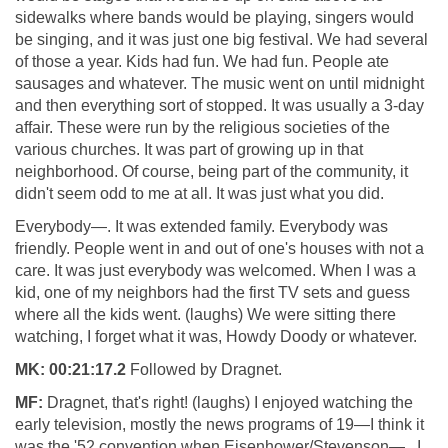
sidewalks where bands would be playing, singers would
be singing, and it was just one big festival. We had several
of those a year. Kids had fun. We had fun. People ate
sausages and whatever. The music went on until midnight
and then everything sort of stopped. It was usually a 3-day
affair. These were run by the religious societies of the
various churches. It was part of growing up in that
neighborhood. Of course, being part of the community, it
didn't seem odd to me at all. It was just what you did.
Everybody—. It was extended family. Everybody was
friendly. People went in and out of one's houses with not a
care. It was just everybody was welcomed. When I was a
kid, one of my neighbors had the first TV sets and guess
where all the kids went. (laughs) We were sitting there
watching, I forget what it was, Howdy Doody or whatever.
MK:
00:21:17.2
Followed by Dragnet.
MF:
Dragnet, that's right! (laughs) I enjoyed watching the
early television, mostly the news programs of 19—I think it
was the '52 convention when Eisenhower/Stevenson— . I