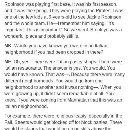
Robinson was playing first base. It was his first season,
and it was the spring. They were playing the Pirates. I was
one of the few kids at 9-years-old to see Jackie Robinson
and the whole team. He—I remember him saying, "It's
important. This is important." So we went. Brooklyn was a
wonderful place and probably still is.
MK:
Would you have known you were in an Italian
neighborhood if you had been dropped in there?
MF:
Oh, yes. There were Italian pastry shops. There were
Italian restaurants. The answer is yes. You would. You
would have known. That was—. Because there were many
different neighborhoods. You would go from one
neighborhood to another and it was nothing—. When you
were growing up, it didn't seem remarkable at all. You
knew, if you were coming from Manhattan that this was an
Italian neighborhood.
For example, there were religious feasts, especially in the
Fall. Streets would get blocked off for block parties. There
would be stages that would be up on stilts above the