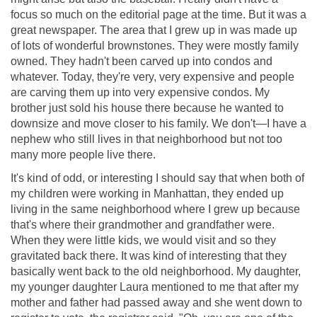
focus so much on the editorial page at the time. But it was a
great newspaper. The area that I grew up in was made up
of lots of wonderful brownstones. They were mostly family
owned. They hadn't been carved up into condos and
whatever. Today, they're very, very expensive and people
are carving them up into very expensive condos. My
brother just sold his house there because he wanted to
downsize and move closer to his family. We don't—I have a
nephew who still lives in that neighborhood but not too
many more people live there.
It's kind of odd, or interesting I should say that when both of
my children were working in Manhattan, they ended up
living in the same neighborhood where I grew up because
that's where their grandmother and grandfather were.
When they were little kids, we would visit and so they
gravitated back there. It was kind of interesting that they
basically went back to the old neighborhood. My daughter,
my younger daughter Laura mentioned to me that after my
mother and father had passed away and she went down to