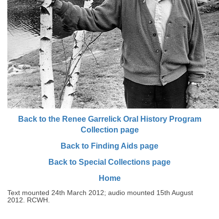
Back to the Renee Garrelick Oral History Program
Collection page
Back to Finding Aids page
Back to Special Collections page
Home
Text mounted 24th March 2012; audio mounted 15th August
2012. RCWH.