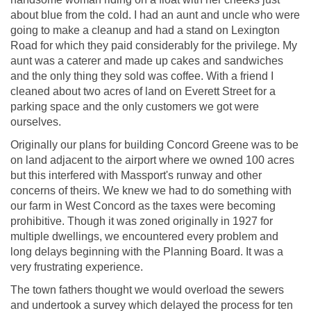
about blue from the cold. I had an aunt and uncle who were
going to make a cleanup and had a stand on Lexington
Road for which they paid considerably for the privilege. My
aunt was a caterer and made up cakes and sandwiches
and the only thing they sold was coffee. With a friend I
cleaned about two acres of land on Everett Street for a
parking space and the only customers we got were
ourselves.
Originally our plans for building Concord Greene was to be
on land adjacent to the airport where we owned 100 acres
but this interfered with Massport's runway and other
concerns of theirs. We knew we had to do something with
our farm in West Concord as the taxes were becoming
prohibitive. Though it was zoned originally in 1927 for
multiple dwellings, we encountered every problem and
long delays beginning with the Planning Board. It was a
very frustrating experience.
The town fathers thought we would overload the sewers
and undertook a survey which delayed the process for ten