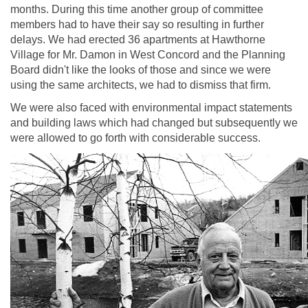
months. During this time another group of committee
members had to have their say so resulting in further
delays. We had erected 36 apartments at Hawthorne
Village for Mr. Damon in West Concord and the Planning
Board didn't like the looks of those and since we were
using the same architects, we had to dismiss that firm.
We were also faced with environmental impact statements
and building laws which had changed but subsequently we
were allowed to go forth with considerable success.