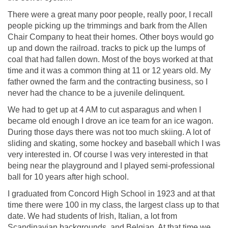
There were a great many poor people, really poor, I recall
people picking up the trimmings and bark from the Allen
Chair Company to heat their homes. Other boys would go
up and down the railroad. tracks to pick up the lumps of
coal that had fallen down. Most of the boys worked at that
time and it was a common thing at 11 or 12 years old. My
father owned the farm and the contracting business, so I
never had the chance to be a juvenile delinquent.
We had to get up at 4 AM to cut asparagus and when I
became old enough I drove an ice team for an ice wagon.
During those days there was not too much skiing. A lot of
sliding and skating, some hockey and baseball which I was
very interested in. Of course I was very interested in that
being near the playground and I played semi-professional
ball for 10 years after high school.
I graduated from Concord High School in 1923 and at that
time there were 100 in my class, the largest class up to that
date. We had students of Irish, Italian, a lot from
Scandinavian backgrounds, and Belgian. At that time we