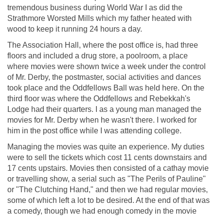
tremendous business during World War I as did the
Strathmore Worsted Mills which my father heated with
wood to keep it running 24 hours a day.
The Association Hall, where the post office is, had three
floors and included a drug store, a poolroom, a place
where movies were shown twice a week under the control
of Mr. Derby, the postmaster, social activities and dances
took place and the Oddfellows Ball was held here. On the
third floor was where the Oddfellows and Rebekkah's
Lodge had their quarters. I as a young man managed the
movies for Mr. Derby when he wasn't there. I worked for
him in the post office while I was attending college.
Managing the movies was quite an experience. My duties
were to sell the tickets which cost 11 cents downstairs and
17 cents upstairs. Movies then consisted of a cathay movie
or travelling show, a serial such as "The Perils of Pauline"
or "The Clutching Hand," and then we had regular movies,
some of which left a lot to be desired. At the end of that was
a comedy, though we had enough comedy in the movie