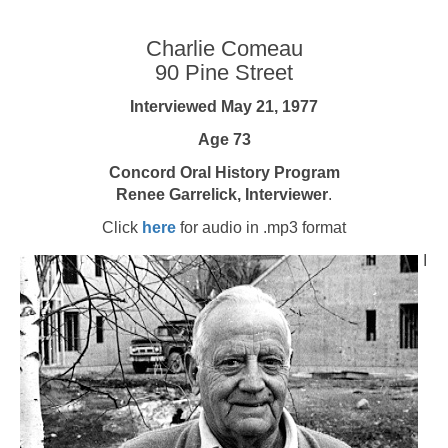
Charlie Comeau
90 Pine Street
Interviewed May 21, 1977
Age 73
Concord Oral History Program
Renee Garrelick, Interviewer
.
Click
here
for audio in .mp3 format
I