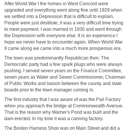
After World War I the homes in West Concord were
upgraded and everything went along fine until 1929 when
we settled into a Depression that is difficult to explain.
People were just destitute, it was a very difficult time trying
to meet payment. I was married in 1930 and went through
the Depression with everyone else. It is an experience I
hope we never have to encounter again. When World War
II came along we came into a much more prosperous era.
The town was predominantly Republican then. The
Democratic party had a few spark plugs who were always
pushing. I served seven years on the Finance Committee,
seven years as Water and Sewer Commissioner, Chairman
of Public Works and liaison between the county and state
boards prior to the town manager coming in.
The first industry that I was aware of was the Pail Factory
when you approach the bridge at Commonwealth Avenue.
That is the reason why Warner's Pond was built and the
dam erected. In my time it was a canning factory.
The Boston Harness Shop was on Main Street and did a