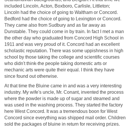
included Lincoln, Acton, Boxboro, Carlisle, Littleton;
Lincoln had the choice of going to Waltham or Concord.
Bedford had the choice of going to Lexington or Concord.
They came also from Sudbury and as far away as
Dunstable. They could come in by train. In fact I met a man
the other day who graduated from Concord High School in
1911 and was very proud of it. Concord had an excellent
scholastic reputation. There was some uppishness in high
school by those taking the college and scientific courses
who didn't think-the people taking domestic arts or
mechanic arts were quite their equal. I think they have
since found out otherwise.
At that time the Bluine came in and was a very interesting
industry. My wife's uncle, Mr. Conant, invented the process
where the powder is made up of sugar and steamed and
was used in the washing process. They started the factory
here West Concord. It was a tremendous boon for West
Concord since everything was shipped mail order. Children
sold the packages of bluine in return for receiving prizes.