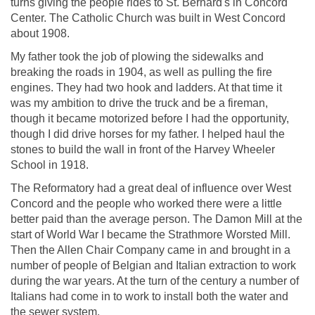
turns giving the people rides to St. Bernard's in Concord
Center. The Catholic Church was built in West Concord
about 1908.
My father took the job of plowing the sidewalks and
breaking the roads in 1904, as well as pulling the fire
engines. They had two hook and ladders. At that time it
was my ambition to drive the truck and be a fireman,
though it became motorized before I had the opportunity,
though I did drive horses for my father. I helped haul the
stones to build the wall in front of the Harvey Wheeler
School in 1918.
The Reformatory had a great deal of influence over West
Concord and the people who worked there were a little
better paid than the average person. The Damon Mill at the
start of World War I became the Strathmore Worsted Mill.
Then the Allen Chair Company came in and brought in a
number of people of Belgian and Italian extraction to work
during the war years. At the turn of the century a number of
Italians had come in to work to install both the water and
the sewer system.