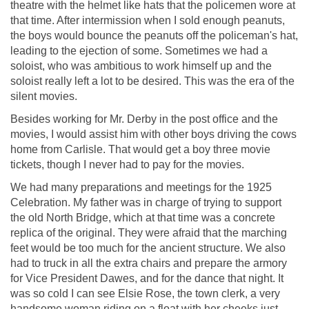
theatre with the helmet like hats that the policemen wore at
that time. After intermission when I sold enough peanuts,
the boys would bounce the peanuts off the policeman's hat,
leading to the ejection of some. Sometimes we had a
soloist, who was ambitious to work himself up and the
soloist really left a lot to be desired. This was the era of the
silent movies.
Besides working for Mr. Derby in the post office and the
movies, I would assist him with other boys driving the cows
home from Carlisle. That would get a boy three movie
tickets, though I never had to pay for the movies.
We had many preparations and meetings for the 1925
Celebration. My father was in charge of trying to support
the old North Bridge, which at that time was a concrete
replica of the original. They were afraid that the marching
feet would be too much for the ancient structure. We also
had to truck in all the extra chairs and prepare the armory
for Vice President Dawes, and for the dance that night. It
was so cold I can see Elsie Rose, the town clerk, a very
handsome woman riding on a float with her cheeks just