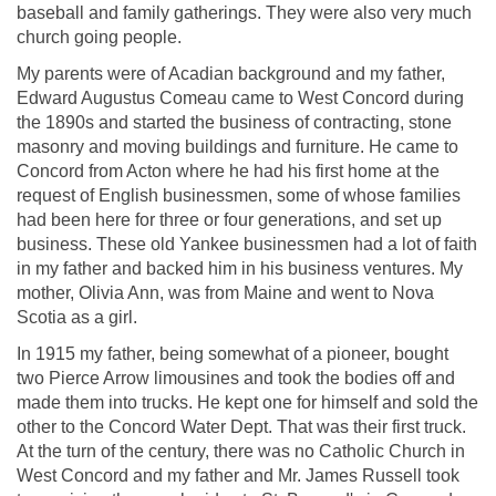
baseball and family gatherings. They were also very much
church going people.
My parents were of Acadian background and my father,
Edward Augustus Comeau came to West Concord during
the 1890s and started the business of contracting, stone
masonry and moving buildings and furniture. He came to
Concord from Acton where he had his first home at the
request of English businessmen, some of whose families
had been here for three or four generations, and set up
business. These old Yankee businessmen had a lot of faith
in my father and backed him in his business ventures. My
mother, Olivia Ann, was from Maine and went to Nova
Scotia as a girl.
In 1915 my father, being somewhat of a pioneer, bought
two Pierce Arrow limousines and took the bodies off and
made them into trucks. He kept one for himself and sold the
other to the Concord Water Dept. That was their first truck.
At the turn of the century, there was no Catholic Church in
West Concord and my father and Mr. James Russell took