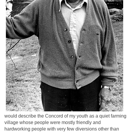
would describe the Concord of my youth as a quiet farming
village whose people were mostly friendly and
hardworking people with very few diversions other than