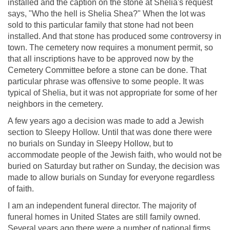
installed and the caption on the stone at Shelia's request
says, "Who the hell is Shelia Shea?" When the lot was
sold to this particular family that stone had not been
installed. And that stone has produced some controversy in
town. The cemetery now requires a monument permit, so
that all inscriptions have to be approved now by the
Cemetery Committee before a stone can be done. That
particular phrase was offensive to some people. It was
typical of Shelia, but it was not appropriate for some of her
neighbors in the cemetery.
A few years ago a decision was made to add a Jewish
section to Sleepy Hollow. Until that was done there were
no burials on Sunday in Sleepy Hollow, but to
accommodate people of the Jewish faith, who would not be
buried on Saturday but rather on Sunday, the decision was
made to allow burials on Sunday for everyone regardless
of faith.
I am an independent funeral director. The majority of
funeral homes in United States are still family owned.
Several years ago there were a number of national firms