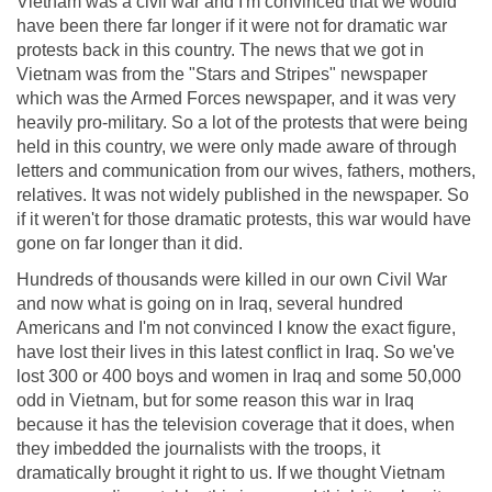
Vietnam was a civil war and I'm convinced that we would
have been there far longer if it were not for dramatic war
protests back in this country. The news that we got in
Vietnam was from the "Stars and Stripes" newspaper
which was the Armed Forces newspaper, and it was very
heavily pro-military. So a lot of the protests that were being
held in this country, we were only made aware of through
letters and communication from our wives, fathers, mothers,
relatives. It was not widely published in the newspaper. So
if it weren't for those dramatic protests, this war would have
gone on far longer than it did.
Hundreds of thousands were killed in our own Civil War
and now what is going on in Iraq, several hundred
Americans and I'm not convinced I know the exact figure,
have lost their lives in this latest conflict in Iraq. So we've
lost 300 or 400 boys and women in Iraq and some 50,000
odd in Vietnam, but for some reason this war in Iraq
because it has the television coverage that it does, when
they imbedded the journalists with the troops, it
dramatically brought it right to us. If we thought Vietnam