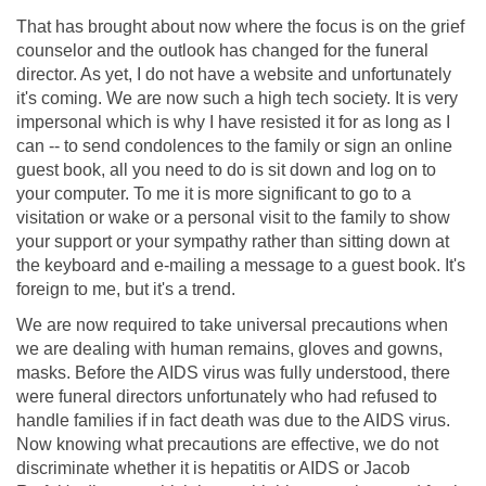
That has brought about now where the focus is on the grief
counselor and the outlook has changed for the funeral
director. As yet, I do not have a website and unfortunately
it's coming. We are now such a high tech society. It is very
impersonal which is why I have resisted it for as long as I
can -- to send condolences to the family or sign an online
guest book, all you need to do is sit down and log on to
your computer. To me it is more significant to go to a
visitation or wake or a personal visit to the family to show
your support or your sympathy rather than sitting down at
the keyboard and e-mailing a message to a guest book. It's
foreign to me, but it's a trend.
We are now required to take universal precautions when
we are dealing with human remains, gloves and gowns,
masks. Before the AIDS virus was fully understood, there
were funeral directors unfortunately who had refused to
handle families if in fact death was due to the AIDS virus.
Now knowing what precautions are effective, we do not
discriminate whether it is hepatitis or AIDS or Jacob