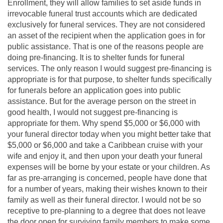
Enrollment, they will allow families to set aside funds in
irrevocable funeral trust accounts which are dedicated
exclusively for funeral services. They are not considered
an asset of the recipient when the application goes in for
public assistance. That is one of the reasons people are
doing pre-financing. It is to shelter funds for funeral
services. The only reason I would suggest pre-financing is
appropriate is for that purpose, to shelter funds specifically
for funerals before an application goes into public
assistance. But for the average person on the street in
good health, I would not suggest pre-financing is
appropriate for them. Why spend $5,000 or $6,000 with
your funeral director today when you might better take that
$5,000 or $6,000 and take a Caribbean cruise with your
wife and enjoy it, and then upon your death your funeral
expenses will be borne by your estate or your children. As
far as pre-arranging is concerned, people have done that
for a number of years, making their wishes known to their
family as well as their funeral director. I would not be so
receptive to pre-planning to a degree that does not leave
the door open for surviving family members to make some