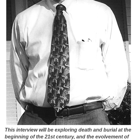
This interview will be exploring death and burial at the
beginning of the 21st century, and the evolvement of