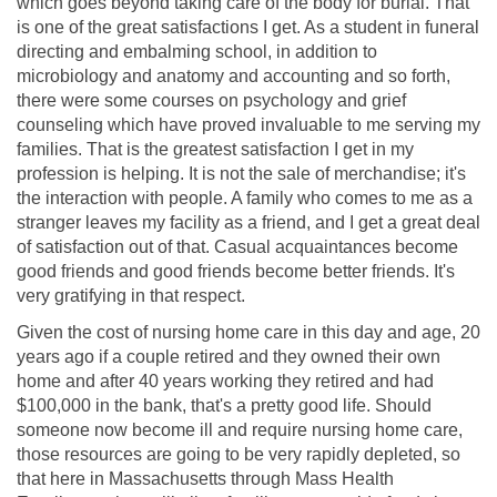
which goes beyond taking care of the body for burial. That
is one of the great satisfactions I get. As a student in funeral
directing and embalming school, in addition to
microbiology and anatomy and accounting and so forth,
there were some courses on psychology and grief
counseling which have proved invaluable to me serving my
families. That is the greatest satisfaction I get in my
profession is helping. It is not the sale of merchandise; it's
the interaction with people. A family who comes to me as a
stranger leaves my facility as a friend, and I get a great deal
of satisfaction out of that. Casual acquaintances become
good friends and good friends become better friends. It's
very gratifying in that respect.
Given the cost of nursing home care in this day and age, 20
years ago if a couple retired and they owned their own
home and after 40 years working they retired and had
$100,000 in the bank, that's a pretty good life. Should
someone now become ill and require nursing home care,
those resources are going to be very rapidly depleted, so
that here in Massachusetts through Mass Health