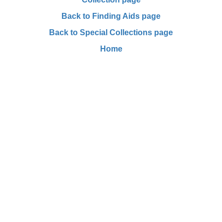
Back to Finding Aids page
Back to Special Collections page
Home