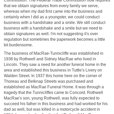
Commission. The Federal Trade Commission now requires
that we obtain signatures from every family we serve,
whereas when my dad first came into the business and
certainly when I did as a youngster, we could conduct
business with a handshake and a smile. We still conduct
business with a handshake and a smile but we need to
obtain signatures as well. I'm not suggesting it's over
regulation but sometimes the paperwork becomes a little
bit burdensome.
The business of MacRae-Tunnicliffe was established in
1936 by Rothwell and Sidney MacRae who lived in
Lincoln. They saw a need for another funeral home in the
area and established this business in Tuttle's Livery on
Walden Street. In 1937 this home here on the corner of
Thoreau and Belknap Streets was purchased and
established as MacRae Funeral Home. It was through a
tragedy that the Tunnicliffes came to Concord. Rothwell
MacRae's son, young Rothwell, was fully expected to
succeed his father in this business and had worked for his
dad as well, but was killed in a motorcycle accident in