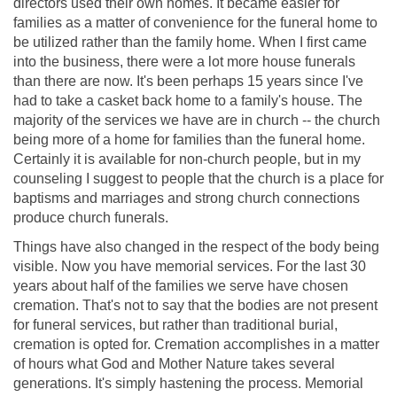
directors used their own homes. It became easier for
families as a matter of convenience for the funeral home to
be utilized rather than the family home. When I first came
into the business, there were a lot more house funerals
than there are now. It's been perhaps 15 years since I've
had to take a casket back home to a family's house. The
majority of the services we have are in church -- the church
being more of a home for families than the funeral home.
Certainly it is available for non-church people, but in my
counseling I suggest to people that the church is a place for
baptisms and marriages and strong church connections
produce church funerals.
Things have also changed in the respect of the body being
visible. Now you have memorial services. For the last 30
years about half of the families we serve have chosen
cremation. That's not to say that the bodies are not present
for funeral services, but rather than traditional burial,
cremation is opted for. Cremation accomplishes in a matter
of hours what God and Mother Nature takes several
generations. It's simply hastening the process. Memorial