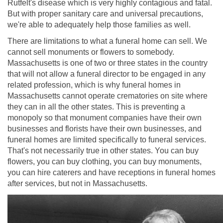
Rutfelt's disease which is very highly contagious and fatal.
But with proper sanitary care and universal precautions,
we're able to adequately help those families as well.
There are limitations to what a funeral home can sell. We
cannot sell monuments or flowers to somebody.
Massachusetts is one of two or three states in the country
that will not allow a funeral director to be engaged in any
related profession, which is why funeral homes in
Massachusetts cannot operate crematories on site where
they can in all the other states. This is preventing a
monopoly so that monument companies have their own
businesses and florists have their own businesses, and
funeral homes are limited specifically to funeral services.
That's not necessarily true in other states. You can buy
flowers, you can buy clothing, you can buy monuments,
you can hire caterers and have receptions in funeral homes
after services, but not in Massachusetts.