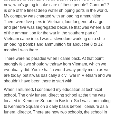
now, who's going to take care of these people? Camron??
is one of the finest deep water shipping ports in the world.
My company was charged with unloading ammunition.
There were five piers in Vietnam, four for general cargo
and pier five was segregated because that was where a lot
of the ammunition for the war in the southern part of
Vietnam came into. I was a stevedore working on a ship
unloading bombs and ammunition for about the 8 to 12
months I was there.
There were no parades when I came back. At that point I
strongly felt we should withdraw from Vietnam, which we
eventually did. You're half a world away pretty much as we
are today, but it was basically a civil war in Vietnam and we
shouldn't have been there to start with.
When I returned, I continued my education at technical
school. The only funeral directing school at the time was
located in Kenmore Square in Boston. So I was commuting
to Kenmore Square on a daily basis before licensure as a
funeral director. There are now two schools, the school in