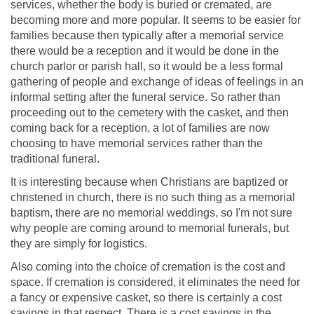
services, whether the body is buried or cremated, are
becoming more and more popular. It seems to be easier for
families because then typically after a memorial service
there would be a reception and it would be done in the
church parlor or parish hall, so it would be a less formal
gathering of people and exchange of ideas of feelings in an
informal setting after the funeral service. So rather than
proceeding out to the cemetery with the casket, and then
coming back for a reception, a lot of families are now
choosing to have memorial services rather than the
traditional funeral.
It is interesting because when Christians are baptized or
christened in church, there is no such thing as a memorial
baptism, there are no memorial weddings, so I'm not sure
why people are coming around to memorial funerals, but
they are simply for logistics.
Also coming into the choice of cremation is the cost and
space. If cremation is considered, it eliminates the need for
a fancy or expensive casket, so there is certainly a cost
savings in that respect. There is a cost savings in the