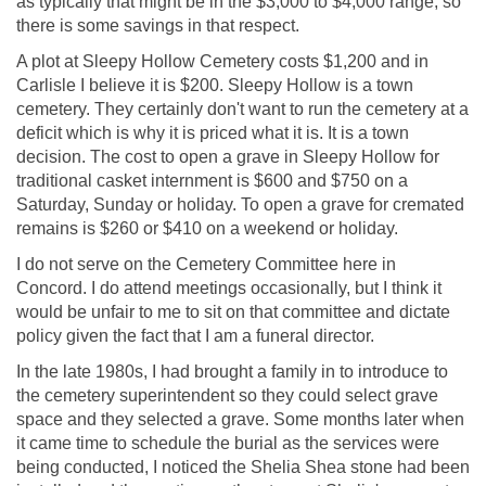
as typically that might be in the $3,000 to $4,000 range, so
there is some savings in that respect.
A plot at Sleepy Hollow Cemetery costs $1,200 and in
Carlisle I believe it is $200. Sleepy Hollow is a town
cemetery. They certainly don't want to run the cemetery at a
deficit which is why it is priced what it is. It is a town
decision. The cost to open a grave in Sleepy Hollow for
traditional casket internment is $600 and $750 on a
Saturday, Sunday or holiday. To open a grave for cremated
remains is $260 or $410 on a weekend or holiday.
I do not serve on the Cemetery Committee here in
Concord. I do attend meetings occasionally, but I think it
would be unfair to me to sit on that committee and dictate
policy given the fact that I am a funeral director.
In the late 1980s, I had brought a family in to introduce to
the cemetery superintendent so they could select grave
space and they selected a grave. Some months later when
it came time to schedule the burial as the services were
being conducted, I noticed the Shelia Shea stone had been