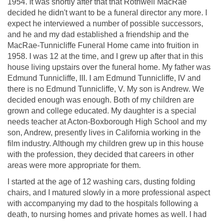
1954. It was shortly after that that Rothwell MacRae
decided he didn't want to be a funeral director any more. I
expect he interviewed a number of possible successors,
and he and my dad established a friendship and the
MacRae-Tunnicliffe Funeral Home came into fruition in
1958. I was 12 at the time, and I grew up after that in this
house living upstairs over the funeral home. My father was
Edmund Tunnicliffe, III. I am Edmund Tunnicliffe, IV and
there is no Edmund Tunnicliffe, V. My son is Andrew. We
decided enough was enough. Both of my children are
grown and college educated. My daughter is a special
needs teacher at Acton-Boxborough High School and my
son, Andrew, presently lives in California working in the
film industry. Although my children grew up in this house
with the profession, they decided that careers in other
areas were more appropriate for them.
I started at the age of 12 washing cars, dusting folding
chairs, and I matured slowly in a more professional aspect
with accompanying my dad to the hospitals following a
death, to nursing homes and private homes as well. I had