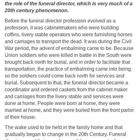
the role of the funeral director, which is very much of a
20th century phenomenon.
Before the funeral director profession evolved as a
profession, it was cabinetmakers who were building
coffins, livery stable operators who were furnishing horses
and carriages to transport the dead. It was during the Civil
War period, the advent of embalming came to be. Because
Union soldiers who were killed in battle in the South were
brought back north for burial, and in order to facilitate that
transportation, the practice of embalming came into being
so the soldiers could come back north for services and
burial. Subsequent to that, the funeral director became a
coordinator and ordered caskets from the cabinet maker
and carriages from the livery stable and services were
done at home. People were born at home, they were
married at home, and they were buried from the front parlor
of their house.
The wake used to be held in the family home and that
gradually began to change in the 20th Century. Funeral