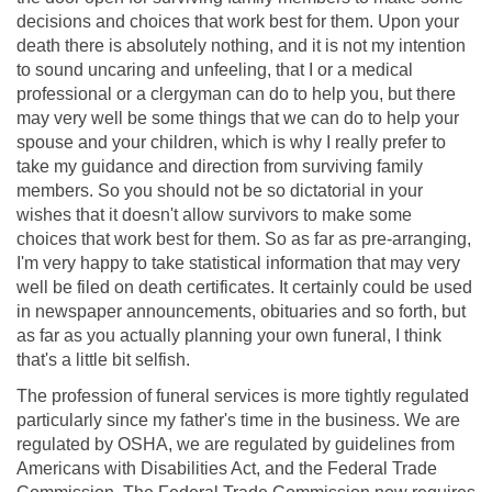
decisions and choices that work best for them. Upon your
death there is absolutely nothing, and it is not my intention
to sound uncaring and unfeeling, that I or a medical
professional or a clergyman can do to help you, but there
may very well be some things that we can do to help your
spouse and your children, which is why I really prefer to
take my guidance and direction from surviving family
members. So you should not be so dictatorial in your
wishes that it doesn't allow survivors to make some
choices that work best for them. So as far as pre-arranging,
I'm very happy to take statistical information that may very
well be filed on death certificates. It certainly could be used
in newspaper announcements, obituaries and so forth, but
as far as you actually planning your own funeral, I think
that's a little bit selfish.
The profession of funeral services is more tightly regulated
particularly since my father's time in the business. We are
regulated by OSHA, we are regulated by guidelines from
Americans with Disabilities Act, and the Federal Trade