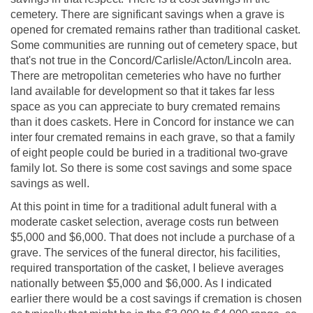
cemetery. There are significant savings when a grave is
opened for cremated remains rather than traditional casket.
Some communities are running out of cemetery space, but
that's not true in the Concord/Carlisle/Acton/Lincoln area.
There are metropolitan cemeteries who have no further
land available for development so that it takes far less
space as you can appreciate to bury cremated remains
than it does caskets. Here in Concord for instance we can
inter four cremated remains in each grave, so that a family
of eight people could be buried in a traditional two-grave
family lot. So there is some cost savings and some space
savings as well.
At this point in time for a traditional adult funeral with a
moderate casket selection, average costs run between
$5,000 and $6,000. That does not include a purchase of a
grave. The services of the funeral director, his facilities,
required transportation of the casket, I believe averages
nationally between $5,000 and $6,000. As I indicated
earlier there would be a cost savings if cremation is chosen