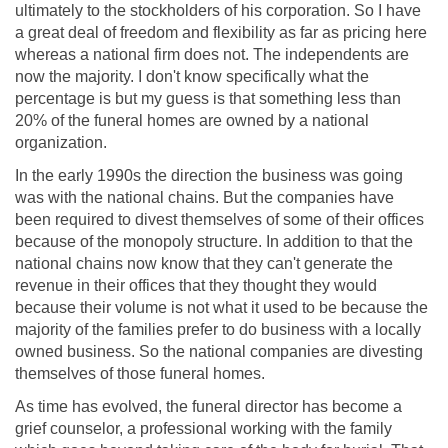
ultimately to the stockholders of his corporation. So I have
a great deal of freedom and flexibility as far as pricing here
whereas a national firm does not. The independents are
now the majority. I don't know specifically what the
percentage is but my guess is that something less than
20% of the funeral homes are owned by a national
organization.
In the early 1990s the direction the business was going
was with the national chains. But the companies have
been required to divest themselves of some of their offices
because of the monopoly structure. In addition to that the
national chains now know that they can't generate the
revenue in their offices that they thought they would
because their volume is not what it used to be because the
majority of the families prefer to do business with a locally
owned business. So the national companies are divesting
themselves of those funeral homes.
As time has evolved, the funeral director has become a
grief counselor, a professional working with the family