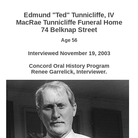
Edmund "Ted" Tunnicliffe, IV
MacRae Tunnicliffe Funeral Home
74 Belknap Street
Age 56
Interviewed November 19, 2003
Concord Oral History Program
Renee Garrelick, Interviewer.