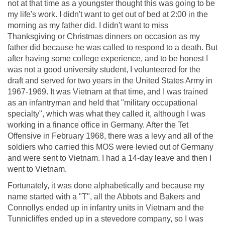
not at that time as a youngster thought this was going to be
my life's work. I didn't want to get out of bed at 2:00 in the
morning as my father did. I didn't want to miss
Thanksgiving or Christmas dinners on occasion as my
father did because he was called to respond to a death. But
after having some college experience, and to be honest I
was not a good university student, I volunteered for the
draft and served for two years in the United States Army in
1967-1969. It was Vietnam at that time, and I was trained
as an infantryman and held that "military occupational
specialty", which was what they called it, although I was
working in a finance office in Germany. After the Tet
Offensive in February 1968, there was a levy and all of the
soldiers who carried this MOS were levied out of Germany
and were sent to Vietnam. I had a 14-day leave and then I
went to Vietnam.
Fortunately, it was done alphabetically and because my
name started with a "T", all the Abbots and Bakers and
Connollys ended up in infantry units in Vietnam and the
Tunnicliffes ended up in a stevedore company, so I was