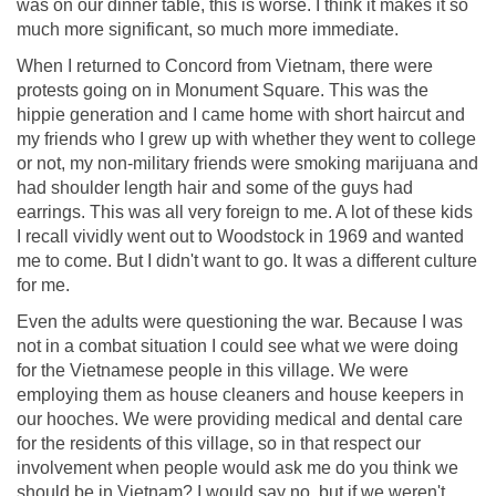
was on our dinner table, this is worse. I think it makes it so
much more significant, so much more immediate.
When I returned to Concord from Vietnam, there were
protests going on in Monument Square. This was the
hippie generation and I came home with short haircut and
my friends who I grew up with whether they went to college
or not, my non-military friends were smoking marijuana and
had shoulder length hair and some of the guys had
earrings. This was all very foreign to me. A lot of these kids
I recall vividly went out to Woodstock in 1969 and wanted
me to come. But I didn't want to go. It was a different culture
for me.
Even the adults were questioning the war. Because I was
not in a combat situation I could see what we were doing
for the Vietnamese people in this village. We were
employing them as house cleaners and house keepers in
our hooches. We were providing medical and dental care
for the residents of this village, so in that respect our
involvement when people would ask me do you think we
should be in Vietnam? I would say no, but if we weren't