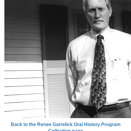
Back to the Renee Garrelick Oral History Program
Collection page