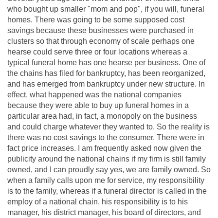
who bought up smaller "mom and pop", if you will, funeral
homes. There was going to be some supposed cost
savings because these businesses were purchased in
clusters so that through economy of scale perhaps one
hearse could serve three or four locations whereas a
typical funeral home has one hearse per business. One of
the chains has filed for bankruptcy, has been reorganized,
and has emerged from bankruptcy under new structure. In
effect, what happened was the national companies
because they were able to buy up funeral homes in a
particular area had, in fact, a monopoly on the business
and could charge whatever they wanted to. So the reality is
there was no cost savings to the consumer. There were in
fact price increases. I am frequently asked now given the
publicity around the national chains if my firm is still family
owned, and I can proudly say yes, we are family owned. So
when a family calls upon me for service, my responsibility
is to the family, whereas if a funeral director is called in the
employ of a national chain, his responsibility is to his
manager, his district manager, his board of directors, and