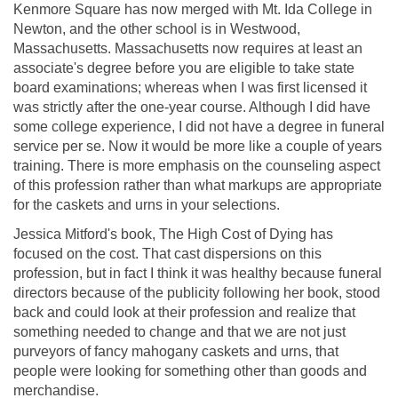
Kenmore Square has now merged with Mt. Ida College in
Newton, and the other school is in Westwood,
Massachusetts. Massachusetts now requires at least an
associate's degree before you are eligible to take state
board examinations; whereas when I was first licensed it
was strictly after the one-year course. Although I did have
some college experience, I did not have a degree in funeral
service per se. Now it would be more like a couple of years
training. There is more emphasis on the counseling aspect
of this profession rather than what markups are appropriate
for the caskets and urns in your selections.
Jessica Mitford's book, The High Cost of Dying has
focused on the cost. That cast dispersions on this
profession, but in fact I think it was healthy because funeral
directors because of the publicity following her book, stood
back and could look at their profession and realize that
something needed to change and that we are not just
purveyors of fancy mahogany caskets and urns, that
people were looking for something other than goods and
merchandise.