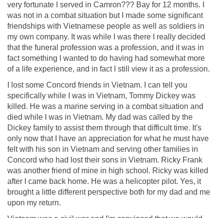
very fortunate I served in Camron??? Bay for 12 months. I
was not in a combat situation but I made some significant
friendships with Vietnamese people as well as soldiers in
my own company. It was while I was there I really decided
that the funeral profession was a profession, and it was in
fact something I wanted to do having had somewhat more
of a life experience, and in fact I still view it as a profession.
I lost some Concord friends in Vietnam. I can tell you
specifically while I was in Vietnam, Tommy Dickey was
killed. He was a marine serving in a combat situation and
died while I was in Vietnam. My dad was called by the
Dickey family to assist them through that difficult time. It's
only now that I have an appreciation for what he must have
felt with his son in Vietnam and serving other families in
Concord who had lost their sons in Vietnam. Ricky Frank
was another friend of mine in high school. Ricky was killed
after I came back home. He was a helicopter pilot. Yes, it
brought a little different perspective both for my dad and me
upon my return.