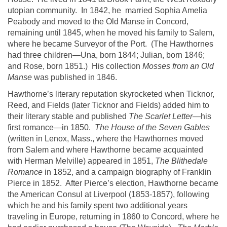
utopian community. In 1842, he married
Sophia Amelia
Peabody and moved to the Old Manse in
Concord
,
remaining until 1845, when he moved his family to
Salem
,
where he became Surveyor of the Port. (The
Hawthornes
had three children—
Una
, born 1844; Julian, born 1846;
and Rose, born 1851.)
His collection
Mosses from an Old
Manse
was published in 1846.
Hawthorne
’s literary reputation skyrocketed when
Ticknor
,
Reed, and Fields (later
Ticknor
and Fields) added him to
their literary stable and published
The Scarlet Letter
—his
first romance—in 1850.
The House of the Seven Gables
(written in
Lenox
,
Mass.
, where the
Hawthornes
moved
from
Salem
and where
Hawthorne
became acquainted
with Herman Melville) appeared in 1851,
The
Blithedale
Romance
in 1852, and a campaign biography of Franklin
Pierce in 1852. After
Pierce’s
election,
Hawthorne
became
the American Consul at
Liverpool
(1853-1857), following
which he and his family spent two additional years
traveling in
Europe
, returning in 1860 to
Concord
, where he