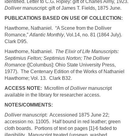
identified. Letter to C.G. Ripley: gift of Charles
Almy
, 1923.
Dolliver
manuscript: gift of James T. Fields, 1875 June.
PUBLICATIONS BASED ON USE OF COLLECTION:
Hawthorne,
Nathaniel. “A Scene from the
Dolliver
Romance,”
Atlantic Monthly
,
Vol.14, no. 81 (1864 July).
Clark
D95.
Hawthorne, Nathaniel.
The Elixir of Life Manuscripts:
Septimius
Felton;
Septimius
Norton; The
Dolliver
Romance
([
Columbus
]:
Ohio
State
University
Press,
1977).
The Centenary Edition of the Works of Nathaniel
Hawthorne; Vol. 13.
Clark
B32.
ACCESS NOTE:
Microfilm of
Dolliver
manuscript
available in the library for researcher access.
NOTES/COMMENTS:
Dolliver
manuscript: Accessioned 1875 June 22;
accession no. 11005. Half bound in red leather; green
cloth boards. Portions of text on pages [1]-6 faded to
illegibility. Manuscript treated (
unsewn
, washed,