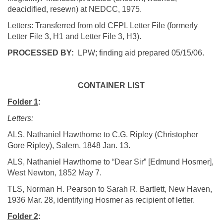
deacidified
,
resewn
) at NEDCC, 1975.
Letters: Transferred from old CFPL Letter File (formerly
Letter File 3, H1 and Letter File 3, H3).
PROCESSED BY:
LPW; finding aid prepared
05/15/06
.
CONTAINER LIST
Folder 1
:
Letters:
ALS, Nathaniel Hawthorne to C.G. Ripley (Christopher
Gore Ripley),
Salem
, 1848 Jan. 13.
ALS, Nathaniel Hawthorne to “Dear Sir” [Edmund
Hosmer
],
West Newton
, 1852 May 7.
TLS, Norman H. Pearson to Sarah R. Bartlett,
New Haven
,
1936 Mar. 28, identifying
Hosmer
as recipient of letter.
Folder 2
: