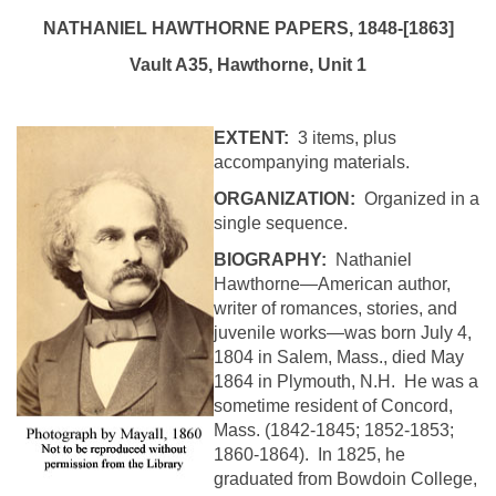
NATHANIEL
HAWTHORNE
PAPERS, 1848-[1863]
Vault A35,
Hawthorne
, Unit 1
EXTENT:
3 items, plus
accompanying materials.
ORGANIZATION:
Organized in a
single sequence.
BIOGRAPHY:
Nathaniel
Hawthorne—American author,
writer of romances, stories, and
juvenile works—was born July 4,
1804 in Salem, Mass., died May
1864 in Plymouth, N.H. He was a
sometime resident of
Concord
,
Mass.
(1842-1845; 1852-1853;
1860-1864). In 1825, he
graduated from
Bowdoin
College
,