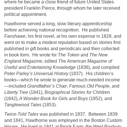
where he became a close friend of future
United States
president Franklin Pierce, through whom he later received
political appointment.
Hawthorne
served a long, slow literary apprenticeship
before achieving national recognition. He published
Fanshawe
, his first novel, at his own expense in 1828, and
went on to make a modest reputation based on stories first
published in gift books and periodicals and then collected
in book form. He wrote for
The Token
and
The New
England Magazine
, edited
The American Magazine of
Useful and Entertaining Knowledge
(1836), and compiled
Peter Parley’s Universal History
(1837). His children’s
books—which he wrote to generate much-needed income
—included
Grandfather’s Chair
,
Famous Old People
, and
Liberty Tree
(1841),
Biographical Stories for Children
(1842),
A Wonder-Book for Girls and Boys
(1852), and
Tanglewood
Tales
(1853).
Twice-Told Tales
was published in 1837. Between 1839
and 1841,
Hawthorne
was employed in the Boston Custom
House. He lived in 1841 at Brook Farm, the
West Roxbury