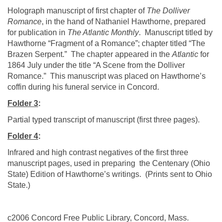
Holograph manuscript of first chapter of
The
Dolliver
Romance
,
in the hand of Nathaniel Hawthorne, prepared
for publication in
The Atlantic Monthly
. Manuscript titled by
Hawthorne
“Fragment of a Romance”; chapter titled “The
Brazen Serpent.” The chapter appeared in the
Atlantic
for
1864 July under the title “A Scene from the
Dolliver
Romance.” This manuscript was placed on
Hawthorne
’s
coffin during his funeral service in
Concord
.
Folder 3
:
Partial typed transcript of manuscript (first three pages).
Folder 4
:
Infrared and high contrast negatives of the first three
manuscript pages, used in preparing the
Centenary (
Ohio
State
) Edition of Hawthorne’s writings. (Prints sent to
Ohio
State
.)
c2006 Concord Free Public Library, Concord, Mass.