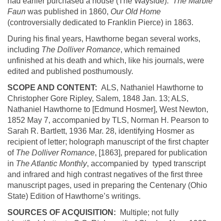
had earlier purchased a house (The Wayside).
The Marble
Faun
was published in 1860,
Our Old Home
(controversially dedicated to Franklin Pierce) in 1863.
During his final years,
Hawthorne
began several works,
including
The
Dolliver
Romance
, which remained
unfinished at his death and which, like his journals, were
edited and published posthumously.
SCOPE AND CONTENT:
ALS, Nathaniel Hawthorne to
Christopher Gore Ripley, Salem, 1848 Jan. 13; ALS,
Nathaniel Hawthorne to [Edmund
Hosmer
], West Newton,
1852 May 7, accompanied by TLS, Norman H. Pearson to
Sarah R. Bartlett, 1936 Mar. 28, identifying
Hosmer
as
recipient of letter; holograph manuscript of
the first chapter
of
The
Dolliver
Romance
, [1863], prepared for publication
in
The Atlantic Monthly
, accompanied by typed transcript
and infrared and high contrast negatives of the first three
manuscript pages, used in preparing the Centenary (Ohio
State) Edition of Hawthorne’s writings.
SOURCES OF ACQUISITION:
Multiple; not fully