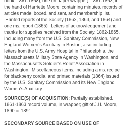
book, 1861-1868); one (in paper wrapper), 1861-1863, in
the hand of Harriette Moore, containing minutes, records of
articles made, boxed, and sent, and membership list.
Printed reports of the Society (1862, 1863, and 1864) and
one ms. report (1865). Letters of acknowledgement and
thanks for supplies received from the Society, 1862-1865,
including many from the U.S. Sanitary Commission, New
England Women’s Auxiliary in Boston; also including
letters from the U.S. Army Hospital in Philadelphia, the
Massachusetts Military State Agency in Washington, and
the Massachusetts Soldier’s Relief Association in
Washington. Miscellaneous items, including a ms. recipe
for blackberry cordial and printed materials (1864) issued
by the U.S. Sanitary Commission and its New England
Women’s Auxiliary.
SOURCE(S) OF ACQUISITION
: Partially established.
1861-1863 record volume, in wrapper; gift of J.H. Moore,
1890 or 1891.
SECONDARY SOURCE BASED ON USE OF