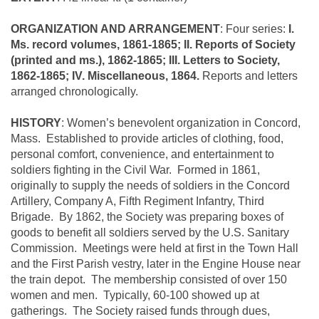
ORGANIZATION AND ARRANGEMENT
: Four series:
I.
Ms. record volumes, 1861-1865; II. Reports of Society
(printed and ms.), 1862-1865; III. Letters to Society,
1862-1865; IV. Miscellaneous, 1864.
Reports and letters
arranged chronologically.
HISTORY
: Women’s benevolent organization in Concord,
Mass. Established to provide articles of clothing, food,
personal comfort, convenience, and entertainment to
soldiers fighting in the Civil War. Formed in 1861,
originally to supply the needs of soldiers in the Concord
Artillery, Company A, Fifth Regiment Infantry, Third
Brigade. By 1862, the Society was preparing boxes of
goods to benefit all soldiers served by the U.S. Sanitary
Commission. Meetings were held at first in the Town Hall
and the First Parish vestry, later in the Engine House near
the train depot. The membership consisted of over 150
women and men. Typically, 60-100 showed up at
gatherings. The Society raised funds through dues,