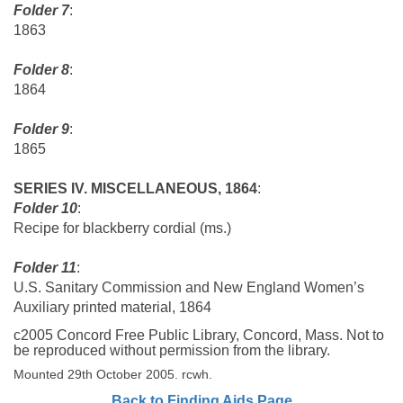
Folder 7
:
1863
Folder 8
:
1864
Folder 9
:
1865
SERIES IV.
MISCELLANEOUS, 1864
:
Folder 10
:
Recipe for blackberry cordial (ms.)
Folder 11
:
U.S. Sanitary Commission and New England Women’s
Auxiliary printed material, 1864
c2005 Concord Free Public Library, Concord, Mass. Not to
be reproduced without permission from the library.
Mounted 29th October 2005. rcwh.
Back to Finding Aids Page