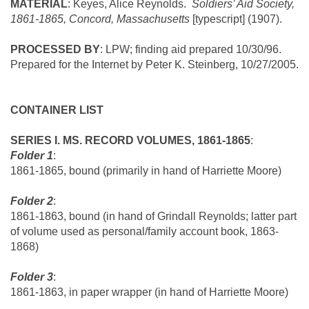
MATERIAL
: Keyes, Alice Reynolds.
Soldiers’ Aid Society,
1861-1865,
Concord
,
Massachusetts
[typescript] (1907).
PROCESSED BY
: LPW; finding aid prepared
10/30/96.
Prepared for the Internet by Peter K. Steinberg,
10/27/2005.
CONTAINER LIST
SERIES I. MS. RECORD VOLUMES, 1861-1865
:
Folder 1
:
1861-1865, bound (primarily in hand of Harriette Moore)
Folder 2
:
1861-1863, bound (in hand of Grindall Reynolds; latter part
of volume used as personal/family account book, 1863-
1868)
Folder 3
:
1861-1863, in paper wrapper (in hand of Harriette Moore)