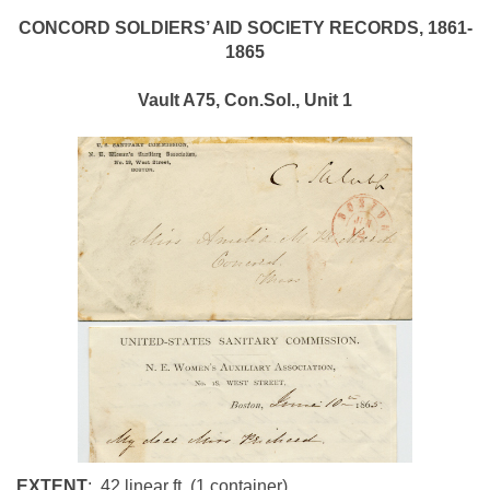
CONCORD
SOLDIERS’ AID SOCIETY RECORDS, 1861-
1865
Vault A75,
Con.Sol., Unit 1
EXTENT
: .42 linear ft. (1 container
)