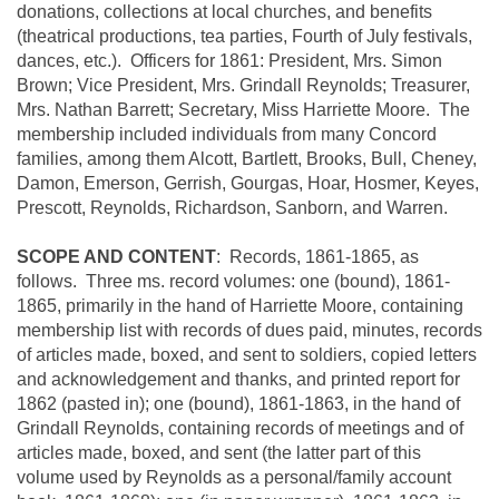
donations, collections at local churches, and benefits
(theatrical productions, tea parties, Fourth of July festivals,
dances, etc.). Officers for 1861: President, Mrs. Simon
Brown; Vice President, Mrs. Grindall Reynolds; Treasurer,
Mrs. Nathan Barrett; Secretary, Miss Harriette Moore. The
membership included individuals from many Concord
families, among them Alcott, Bartlett, Brooks, Bull, Cheney,
Damon, Emerson, Gerrish,
Gourgas, Hoar, Hosmer, Keyes,
Prescott, Reynolds, Richardson, Sanborn, and Warren.
SCOPE AND CONTENT
: Records, 1861-1865, as
follows. Three ms. record volumes: one (bound), 1861-
1865, primarily in the hand of Harriette Moore, containing
membership list with records of dues paid, minutes, records
of articles made, boxed, and sent to soldiers, copied letters
and acknowledgement and thanks, and printed report for
1862 (pasted in); one (bound), 1861-1863, in the hand of
Grindall Reynolds, containing records of meetings and of
articles made, boxed, and sent (the latter part of this
volume used by Reynolds as a personal/family account