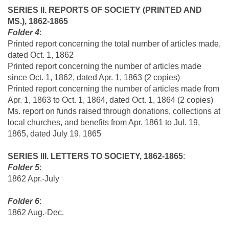
SERIES II. REPORTS OF SOCIETY (PRINTED AND
MS.), 1862-1865
Folder 4
:
Printed report concerning the total number of articles made,
dated Oct. 1, 1862
Printed report concerning the number of articles made
since Oct. 1, 1862, dated Apr. 1, 1863 (2 copies)
Printed report concerning the number of articles made from
Apr. 1, 1863 to Oct. 1, 1864, dated Oct. 1, 1864 (2 copies)
Ms. report on funds raised through donations, collections at
local churches, and benefits from Apr. 1861 to Jul. 19,
1865, dated July 19, 1865
SERIES III. LETTERS TO SOCIETY, 1862-1865
:
Folder 5
:
1862 Apr.-July
Folder 6
:
1862 Aug.-Dec.