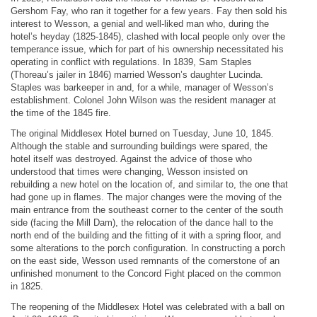
Gershom Fay, who ran it together for a few years. Fay then sold his
interest to Wesson, a genial and well-liked man who, during the
hotel’s heyday (1825-1845), clashed with local people only over the
temperance issue, which for part of his ownership necessitated his
operating in conflict with regulations. In 1839, Sam Staples
(Thoreau’s jailer in 1846) married Wesson’s daughter Lucinda.
Staples was barkeeper in and, for a while, manager of Wesson’s
establishment. Colonel John Wilson was the resident manager at
the time of the 1845 fire.
The original Middlesex Hotel burned on Tuesday, June 10, 1845.
Although the stable and surrounding buildings were spared, the
hotel itself was destroyed. Against the advice of those who
understood that times were changing, Wesson insisted on
rebuilding a new hotel on the location of, and similar to, the one that
had gone up in flames. The major changes were the moving of the
main entrance from the southeast corner to the center of the south
side (facing the Mill Dam), the relocation of the dance hall to the
north end of the building and the fitting of it with a spring floor, and
some alterations to the porch configuration. In constructing a porch
on the east side, Wesson used remnants of the cornerstone of an
unfinished monument to the Concord Fight placed on the common
in 1825.
The reopening of the Middlesex Hotel was celebrated with a ball on