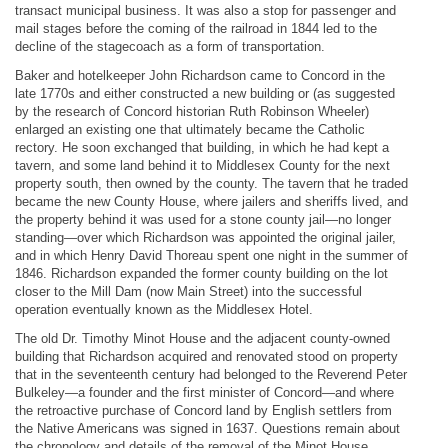
transact municipal business. It was also a stop for passenger and
mail stages before the coming of the railroad in 1844 led to the
decline of the stagecoach as a form of transportation.
Baker and hotelkeeper John Richardson came to Concord in the
late 1770s and either constructed a new building or (as suggested
by the research of Concord historian Ruth Robinson Wheeler)
enlarged an existing one that ultimately became the Catholic
rectory. He soon exchanged that building, in which he had kept a
tavern, and some land behind it to Middlesex County for the next
property south, then owned by the county. The tavern that he traded
became the new County House, where jailers and sheriffs lived, and
the property behind it was used for a stone county jail—no longer
standing—over which Richardson was appointed the original jailer,
and in which Henry David Thoreau spent one night in the summer of
1846. Richardson expanded the former county building on the lot
closer to the Mill Dam (now Main Street) into the successful
operation eventually known as the Middlesex Hotel.
The old Dr. Timothy Minot House and the adjacent county-owned
building that Richardson acquired and renovated stood on property
that in the seventeenth century had belonged to the Reverend Peter
Bulkeley—a founder and the first minister of Concord—and where
the retroactive purchase of Concord land by English settlers from
the Native Americans was signed in 1637. Questions remain about
the chronology and details of the removal of the Minot House,