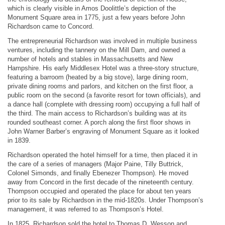
which is clearly visible in Amos Doolittle’s depiction of the
Monument Square area in 1775, just a few years before John
Richardson came to Concord.
The entrepreneurial Richardson was involved in multiple business
ventures, including the tannery on the Mill Dam, and owned a
number of hotels and stables in Massachusetts and New
Hampshire. His early Middlesex Hotel was a three-story structure,
featuring a barroom (heated by a big stove), large dining room,
private dining rooms and parlors, and kitchen on the first floor, a
public room on the second (a favorite resort for town officials), and
a dance hall (complete with dressing room) occupying a full half of
the third. The main access to Richardson’s building was at its
rounded southeast corner. A porch along the first floor shows in
John Warner Barber’s engraving of Monument Square as it looked
in 1839.
Richardson operated the hotel himself for a time, then placed it in
the care of a series of managers (Major Paine, Tilly Buttrick,
Colonel Simonds, and finally Ebenezer Thompson). He moved
away from Concord in the first decade of the nineteenth century.
Thompson occupied and operated the place for about ten years
prior to its sale by Richardson in the mid-1820s. Under Thompson’s
management, it was referred to as Thompson’s Hotel.
In 1825, Richardson sold the hotel to Thomas D. Wesson and