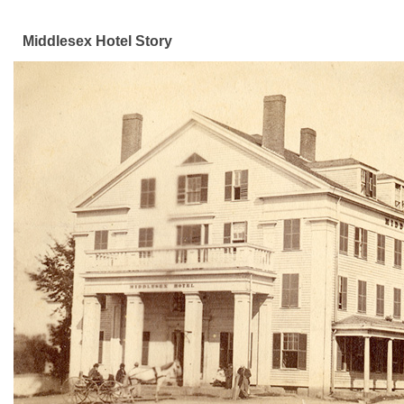
Middlesex Hotel Story