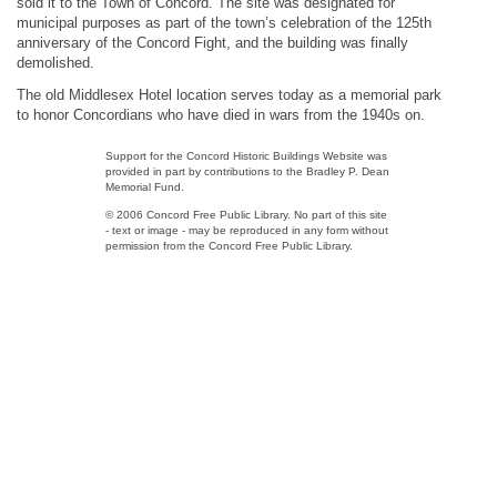
sold it to the Town of Concord. The site was designated for
municipal purposes as part of the town’s celebration of the 125th
anniversary of the Concord Fight, and the building was finally
demolished.
The old Middlesex Hotel location serves today as a memorial park
to honor Concordians who have died in wars from the 1940s on.
Support for the Concord Historic Buildings Website was
provided in part by contributions to the Bradley P. Dean
Memorial Fund.
© 2006 Concord Free Public Library. No part of this site
- text or image - may be reproduced in any form without
permission from the Concord Free Public Library.