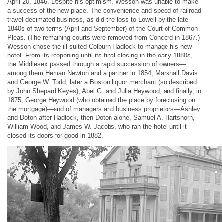
April 20, 1846. Despite his optimism, Wesson was unable to make
a success of the new place. The convenience and speed of railroad
travel decimated business, as did the loss to Lowell by the late
1840s of two terms (April and September) of the Court of Common
Pleas. (The remaining courts were removed from Concord in 1867.)
Wesson chose the ill-suited Colburn Hadlock to manage his new
hotel. From its reopening until its final closing in the early 1880s,
the Middlesex passed through a rapid succession of owners—
among them Heman Newton and a partner in 1854, Marshall Davis
and George W. Todd, later a Boston liquor merchant (so described
by John Shepard Keyes), Abel G. and Julia Heywood, and finally, in
1875, George Heywood (who obtained the place by foreclosing on
the mortgage)—and of managers and business proprietors—Ashley
and Doton after Hadlock, then Doton alone, Samuel A. Hartshorn,
William Wood, and James W. Jacobs, who ran the hotel until it
closed its doors for good in 1882.