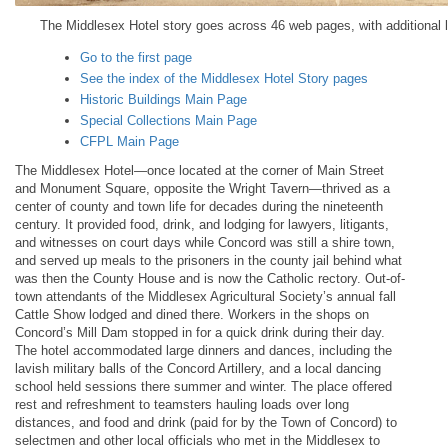
The Middlesex Hotel story goes across 46 web pages, with additional li
Go to the first page
See the index of the Middlesex Hotel Story pages
Historic Buildings Main Page
Special Collections Main Page
CFPL Main Page
The Middlesex Hotel—once located at the corner of Main Street
and Monument Square, opposite the Wright Tavern—thrived as a
center of county and town life for decades during the nineteenth
century. It provided food, drink, and lodging for lawyers, litigants,
and witnesses on court days while Concord was still a shire town,
and served up meals to the prisoners in the county jail behind what
was then the County House and is now the Catholic rectory. Out-of-
town attendants of the Middlesex Agricultural Society’s annual fall
Cattle Show lodged and dined there. Workers in the shops on
Concord’s Mill Dam stopped in for a quick drink during their day.
The hotel accommodated large dinners and dances, including the
lavish military balls of the Concord Artillery, and a local dancing
school held sessions there summer and winter. The place offered
rest and refreshment to teamsters hauling loads over long
distances, and food and drink (paid for by the Town of Concord) to
selectmen and other local officials who met in the Middlesex to