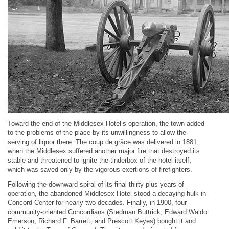
Toward the end of the Middlesex Hotel’s operation, the town added
to the problems of the place by its unwillingness to allow the
serving of liquor there. The coup de grâce was delivered in 1881,
when the Middlesex suffered another major fire that destroyed its
stable and threatened to ignite the tinderbox of the hotel itself,
which was saved only by the vigorous exertions of firefighters.
Following the downward spiral of its final thirty-plus years of
operation, the abandoned Middlesex Hotel stood a decaying hulk in
Concord Center for nearly two decades. Finally, in 1900, four
community-oriented Concordians (Stedman Buttrick, Edward Waldo
Emerson, Richard F. Barrett, and Prescott Keyes) bought it and