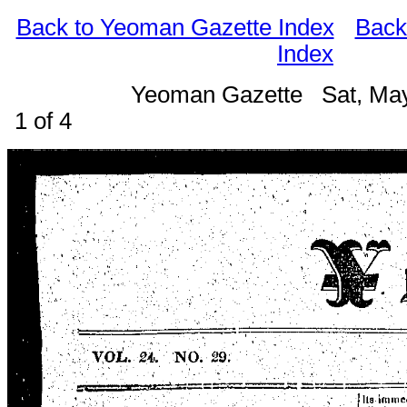
Back to Yeoman Gazette Index
Back
Index
Yeoman Gazette Sat, Ma
1 of 4