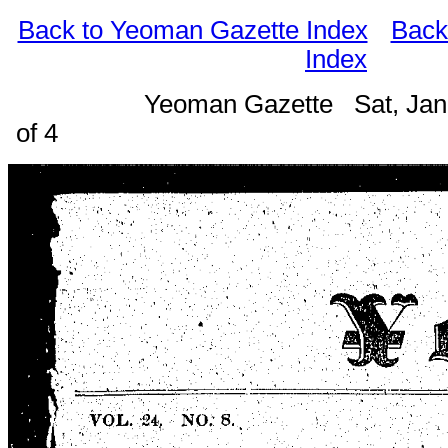
Back to Yeoman Gazette Index
Back
Index
Yeoman Gazette Sat, Jan
of 4