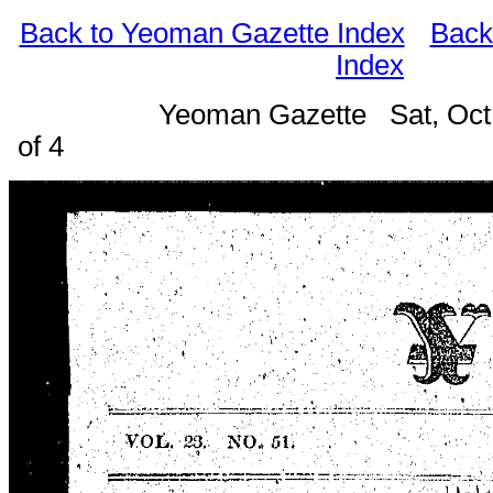
Back to Yeoman Gazette Index
Back
Index
Yeoman Gazette Sat, Oct
of 4