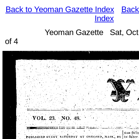
Back to Yeoman Gazette Index
Back
Index
Yeoman Gazette Sat, Oct
of 4