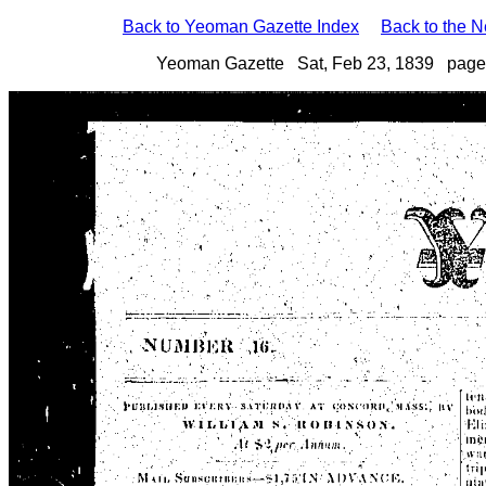
Back to Yeoman Gazette Index
Back to the 
Yeoman Gazette Sat, Feb 23, 1839 page 