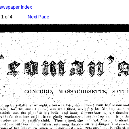
Newspaper Index
1 of 4
Next Page