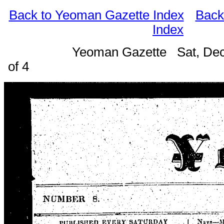
Back to Yeoman Gazette Index
Back
Index
Yeoman Gazette Sat, Dec
of 4