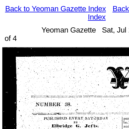
Back to Yeoman Gazette Index
Back
Index
Yeoman Gazette Sat, Jul
of 4