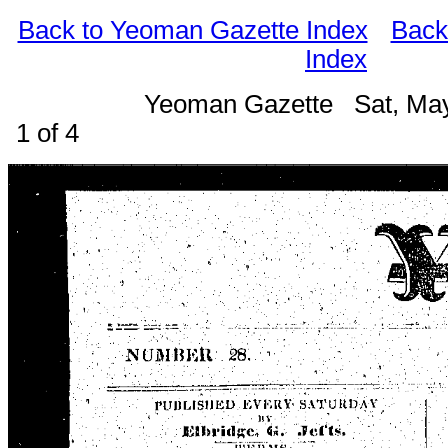
Back to Yeoman Gazette Index
Back
Index
Yeoman Gazette Sat, Ma
1 of 4