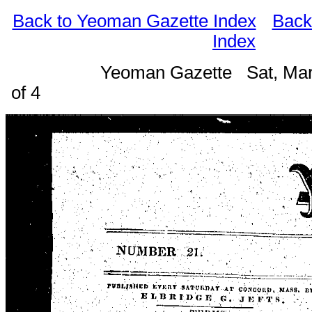
Back to Yeoman Gazette Index
Back
Index
Yeoman Gazette Sat, Mar
of 4