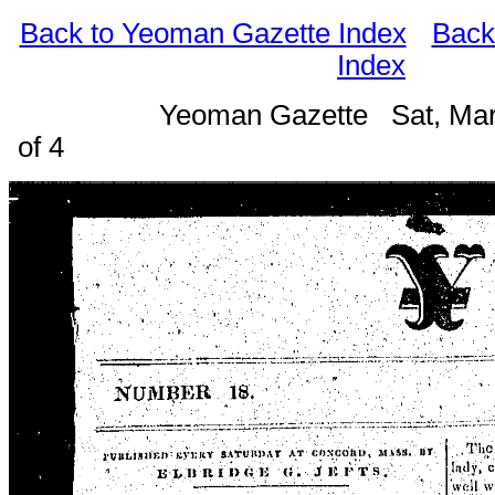
Back to Yeoman Gazette Index
Back
Index
Yeoman Gazette Sat, Mar
of 4