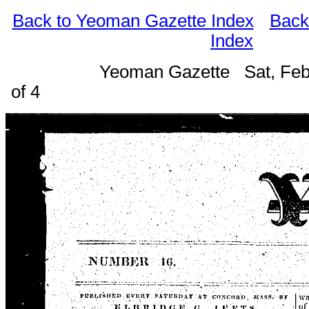
Back to Yeoman Gazette Index
Back
Index
Yeoman Gazette Sat, Feb
of 4