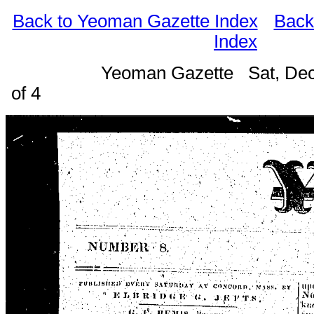
Back to Yeoman Gazette Index
Back
Index
Yeoman Gazette Sat, Dec
of 4