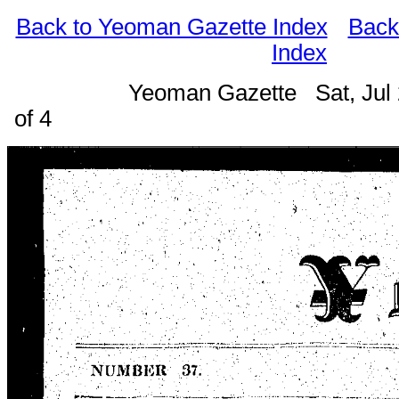
Back to Yeoman Gazette Index
Back
Index
Yeoman Gazette Sat, Jul
of 4