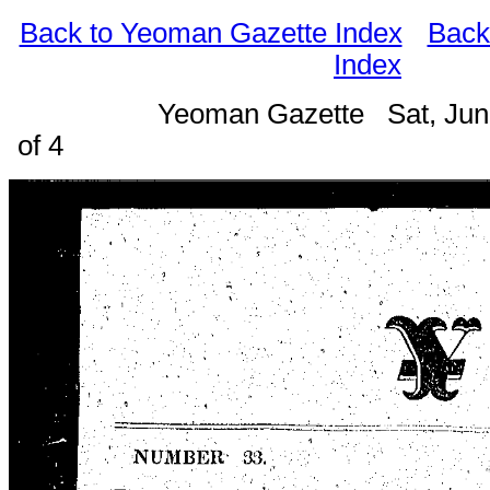
Back to Yeoman Gazette Index
Back
Index
Yeoman Gazette Sat, Jun
of 4