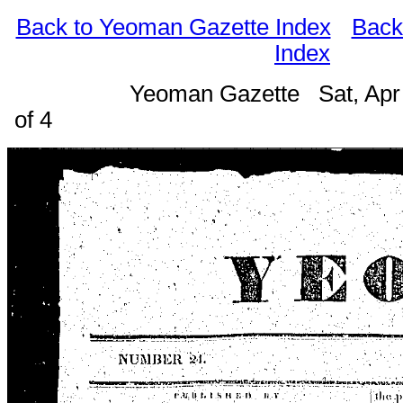
Back to Yeoman Gazette Index
Back
Index
Yeoman Gazette Sat, Apr
of 4