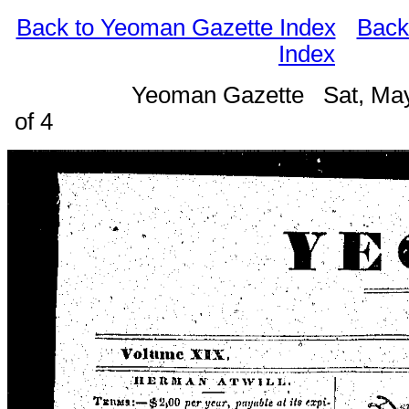
Back to Yeoman Gazette Index
Back
Index
Yeoman Gazette Sat, May
of 4