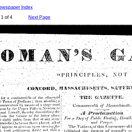
Newspaper Index
1 of 4
Next Page