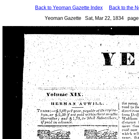
Back to Yeoman Gazette Index
Back to the 
Yeoman Gazette Sat, Mar 22, 1834 page 