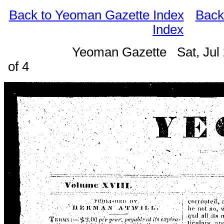
Back to Yeoman Gazette Index
Back
Index
Yeoman Gazette Sat, Jul
of 4