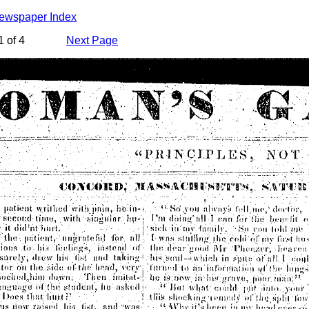
Newspaper Index
 of 4
Next Page