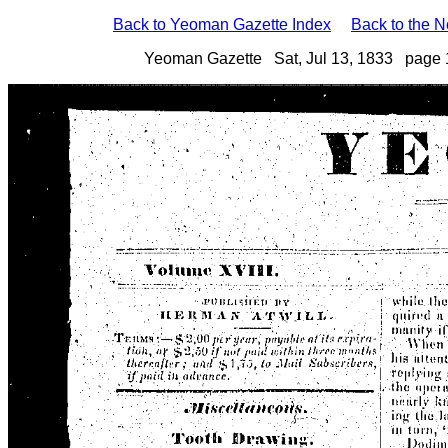
Back to Yeoman Gazette Index
Back to the 
Yeoman Gazette Sat, Jul 13, 1833 page 1