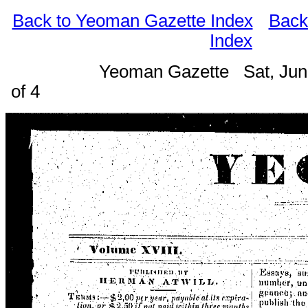
Back to Yeoman Gazette Index
Back
Index
Yeoman Gazette Sat, Jun
of 4