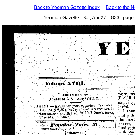
Back to Yeoman Gazette Index
Back to the 
Yeoman Gazette Sat, Apr 27, 1833 page 