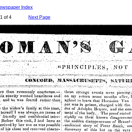
Newspaper Index
1 of 4
Next Page