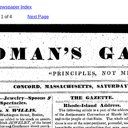
Newspaper Index
1 of 4
Next Page