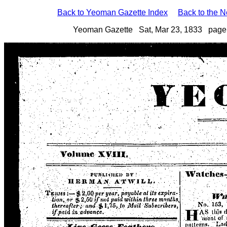
Back to Yeoman Gazette Index
Back to the 
Yeoman Gazette Sat, Mar 23, 1833 page 