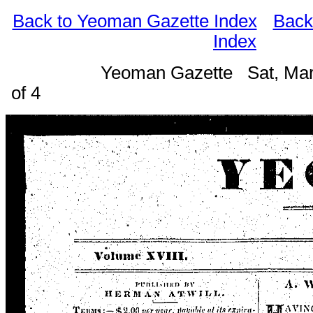
Back to Yeoman Gazette Index
Back
Index
Yeoman Gazette Sat, Mar
of 4