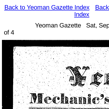
Back to Yeoman Gazette Index
Back
Index
Yeoman Gazette Sat, Sep
of 4