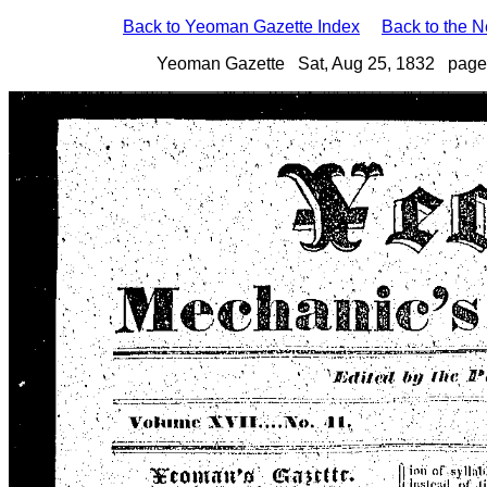
Back to Yeoman Gazette Index
Back to the 
Yeoman Gazette Sat, Aug 25, 1832 page 