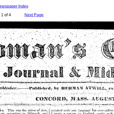
Newspaper Index
1 of 4
Next Page