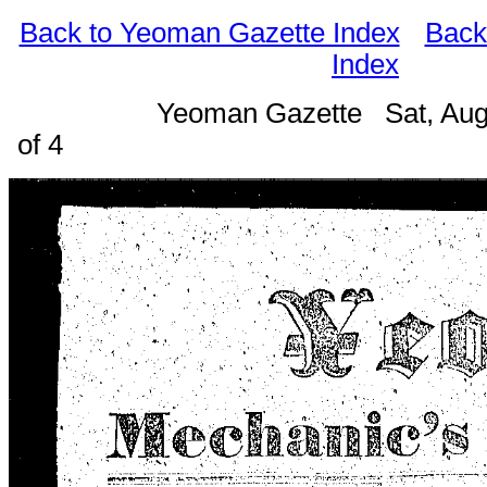
Back to Yeoman Gazette Index
Back
Index
Yeoman Gazette Sat, Aug
of 4