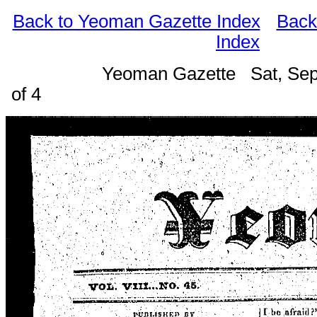
Back to Yeoman Gazette Index
Back
Index
Yeoman Gazette Sat, Sep
of 4