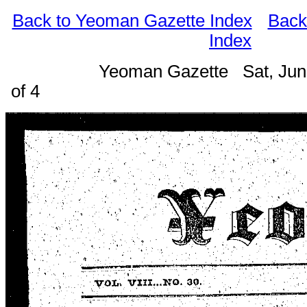
Back to Yeoman Gazette Index
Back
Index
Yeoman Gazette Sat, Jun
of 4