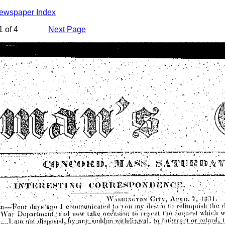
Newspaper Index
 of 4
Next Page