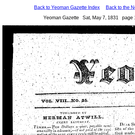
Back to Yeoman Gazette Index
Back to the 
Yeoman Gazette Sat, May 7, 1831 page 1